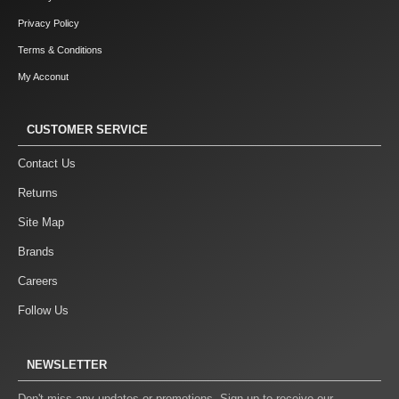
Privacy Policy
Terms & Conditions
My Acconut
CUSTOMER SERVICE
Contact Us
Returns
Site Map
Brands
Careers
Follow Us
NEWSLETTER
Don't miss any updates or promotions. Sign up to receive our