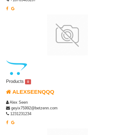
Products
0
ALEXSEENQQQ
Alex Seen
geyix75992@betzenn.com
1231231234