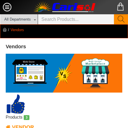
All Departments
Vendors
Vendors
Products
3
VENDOR