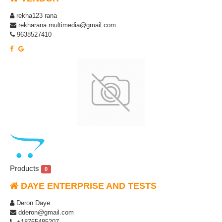
rekha123 rana
rekharana.multimedia@gmail.com
9638527410
Products
0
DAYE ENTERPRISE AND TESTS
Deron Daye
dderon@gmail.com
+18765485207