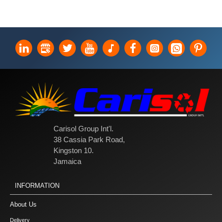
Carisol Group Int'l.
38 Cassia Park Road,
Kingston 10.
Jamaica
INFORMATION
About Us
Delivery