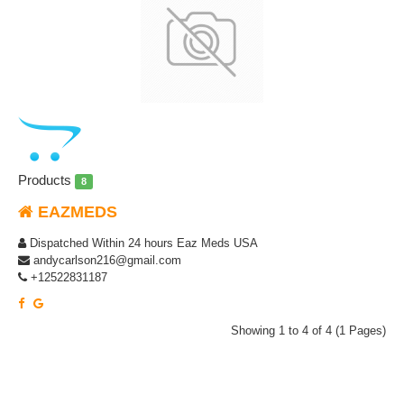
Products
8
EAZMEDS
Dispatched Within 24 hours Eaz Meds USA
andycarlson216@gmail.com
+12522831187
Showing 1 to 4 of 4 (1 Pages)