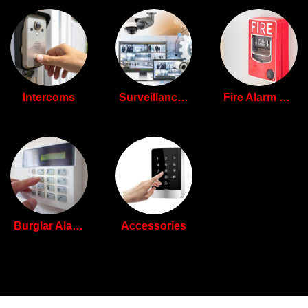
Intercoms
Surveillance Camera Systems
Fire Alarm Systems
Burglar Alarm Systems
Accessories