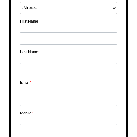
First Name
*
Last Name
*
Email
*
Mobile
*