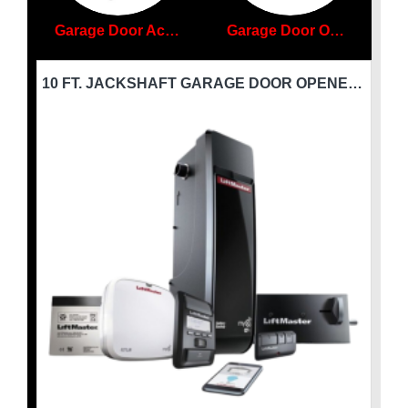
Garage Door Accessories
Garage Door Openers
10 FT. X 9 FT. INSULATED GARAGE DOOR PREMIER - (6 TO 10 FT.)W X (8 TO 9 FT.)H - P-INS-GD
10 FT. JACKSHAFT GARAGE DOOR OPENER - WITH WIFI LIFTMASTER-8500-W-3/4HP