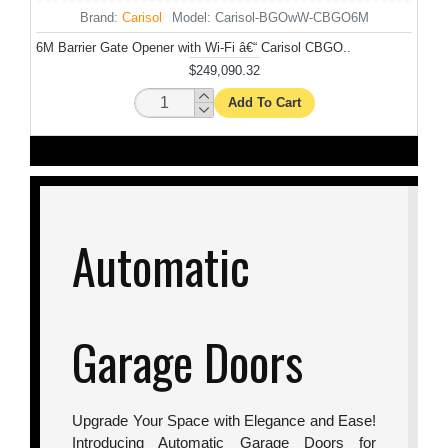
Brand:
Carisol
Model:
Carisol-BGOwW-CBGO6M
6M Barrier Gate Opener with Wi-Fi â€“ Carisol CBGO..
Cam
$249,090.32
Add To Cart
Automatic
Garage Doors
Upgrade Your Space with Elegance and Ease!
Introducing Automatic Garage Doors for