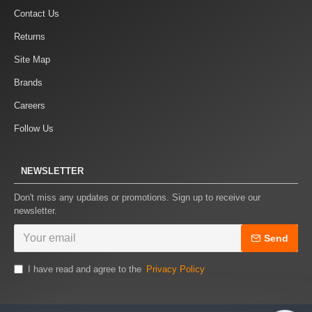
Contact Us
Returns
Site Map
Brands
Careers
Follow Us
NEWSLETTER
Don't miss any updates or promotions. Sign up to receive our
newsletter.
Send
I have read and agree to the
Privacy Policy