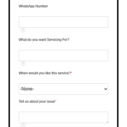
WhatsApp Number
?
What do you want Servicing For?
?
When would you like this service?
*
Tell us about your issue
*
?