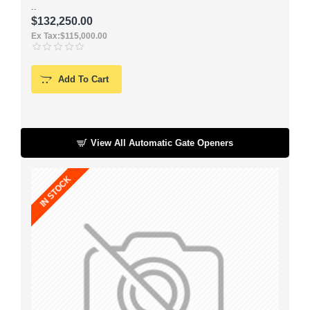
..
.
$132,250.00
Ex Tax:$115,000.00
Add To Cart
View All Automatic Gate Openers
IN STOCK