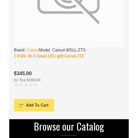
Brand:
Carisol
Model:
Carisol-WSLL-ZTS
2.4 GHz Wi-Fi Smart LED Light Carisol-ZTS
..
.
$345.00
Ex Tax:$300.00
Add To Cart
Browse our Catalog