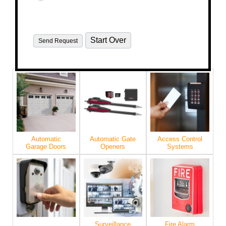
Automatic
Automatic Gate
Access Control
Garage Doors
Openers
Systems
Surveillance
Fire Alarm