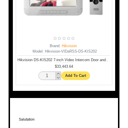
Brand:
Hikvision
Model:
Hikvision-VIDaRSS-DS-KIS202
ation..
Hikvision DS-KIS202 7-inch Video Intercom Door and..
$33,443.64
Add To Cart
Salutation