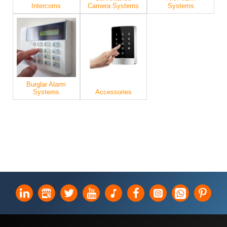
Intercoms
Camera Systems
Systems
Burglar Alarm
Systems
Accessories