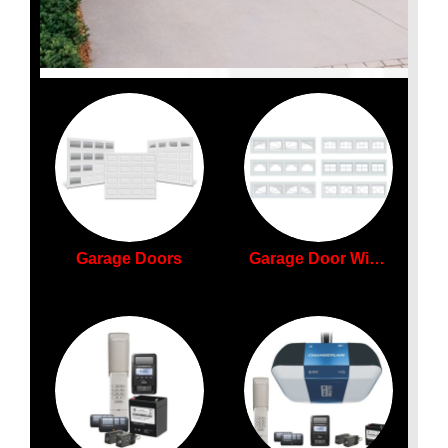
Garage Doors
Garage Door Windows