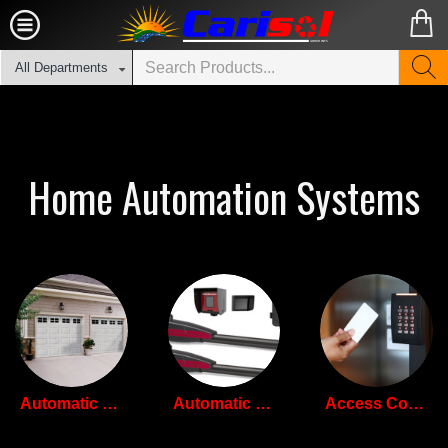
All Departments
Home Automation Systems
Automatic Garage Doors
Automatic Gate Openers
Access Control Systems