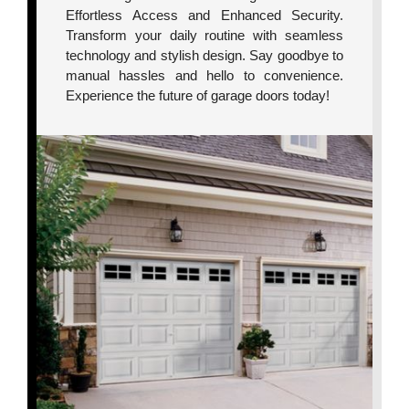
Effortless Access and Enhanced Security.
Transform your daily routine with seamless
technology and stylish design. Say goodbye to
manual hassles and hello to convenience.
Experience the future of garage doors today!