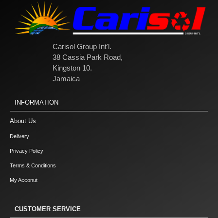
Carisol Group Int'l.
38 Cassia Park Road,
Kingston 10.
Jamaica
INFORMATION
About Us
Delivery
Privacy Policy
Terms & Conditions
My Acconut
CUSTOMER SERVICE