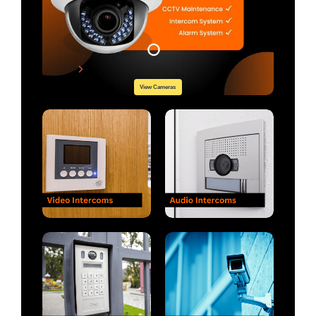
View Cameras