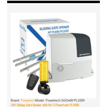
Brand:
Powertech
Model:
Powertech-SGOwW-PL1000
24V Sliding Gate Opener with Wi-Fi Powertech-PL1000