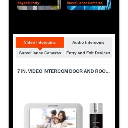
Video Intercoms
Audio Intercoms
Surveillance Cameras
Entry and Exit Devices
7 IN. VIDEO INTERCOM DOOR STATION HIKVISION-DS-KB2411-IM
7 IN. VIDEO INTERCOM DOOR AND ROOM STATION SYSTEM HIKVISION-DS-KIS202