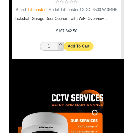
Brand:
Liftmaster
Model:
Liftmaster-1GDO--8500-W-3/4HP
INS-
Mod
Jackshaft Garage Door Opener - with WiFi Overview:..
GD
10 ft.
$167,842.50
Add To Cart