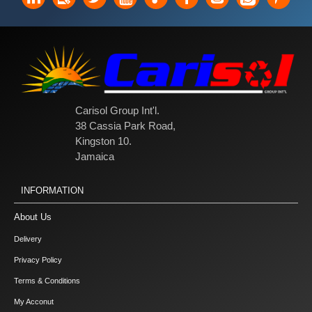
Carisol Group Int'l.
38 Cassia Park Road,
Kingston 10.
Jamaica
INFORMATION
About Us
Delivery
Privacy Policy
Terms & Conditions
My Acconut