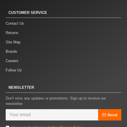
CUSTOMER SERVICE
Contact Us
Returns
Site Map
Brands
Careers
Follow Us
NEWSLETTER
Don't miss any updates or promotions. Sign up to receive our
newsletter.
Send