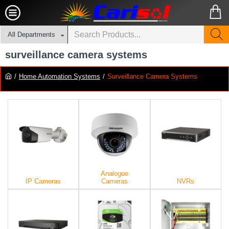
All Departments
surveillance camera systems
Home Automation Systems
Surveillance Camera Systems
Analogue
IP Cameras
Cameras
NVRs