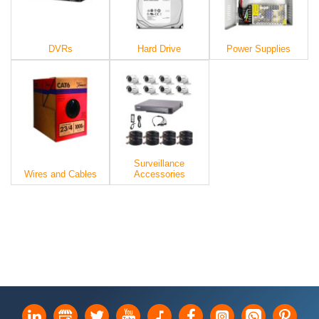
DVRs
Hard Drive
Power Supplies
Surveillance
Wires and Cables
Accessories