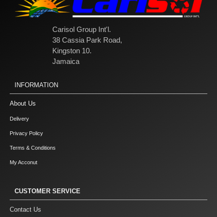
Carisol Group Int'l.
38 Cassia Park Road,
Kingston 10.
Jamaica
INFORMATION
About Us
Delivery
Privacy Policy
Terms & Conditions
My Acconut
CUSTOMER SERVICE
Contact Us