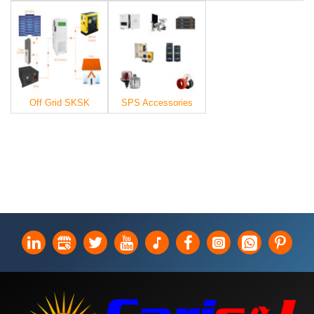
Off Grid SKSK
SPS Accessories