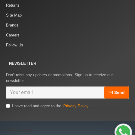
Returns
Site Map
Brands
Careers
Follow Us
NEWSLETTER
Don't miss any updates or promotions. Sign up to receive our
newsletter.
Send
I have read and agree to the
Privacy Policy
Whatsapp