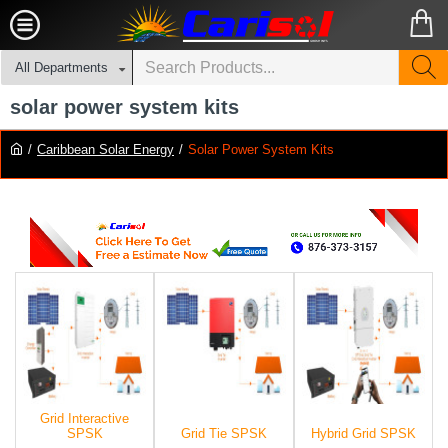
All Departments
solar power system kits
Caribbean Solar Energy
Solar Power System Kits
Grid Interactive
SPSK
Grid Tie SPSK
Hybrid Grid SPSK