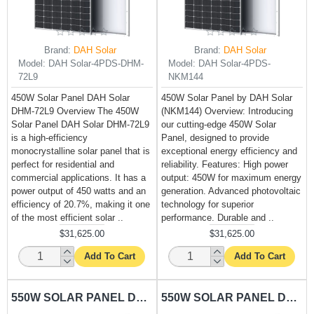
Brand:
DAH Solar
Brand:
DAH Solar
Model:
DAH Solar-4PDS-DHM-
Model:
DAH Solar-4PDS-
72L9
NKM144
450W Solar Panel DAH Solar
450W Solar Panel by DAH Solar
DHM-72L9 Overview The 450W
(NKM144) Overview: Introducing
Solar Panel DAH Solar DHM-72L9
our cutting-edge 450W Solar
is a high-efficiency
Panel, designed to provide
monocrystalline solar panel that is
exceptional energy efficiency and
perfect for residential and
reliability. Features: High power
commercial applications. It has a
output: 450W for maximum energy
power output of 450 watts and an
generation. Advanced photovoltaic
efficiency of 20.7%, making it one
technology for superior
of the most efficient solar ..
performance. Durable and ..
$31,625.00
$31,625.00
Add To Cart
Add To Cart
550W SOLAR PANEL DAH SOLAR-DHM-72X10
550W SOLAR PANEL DAH SOLAR-NKM144