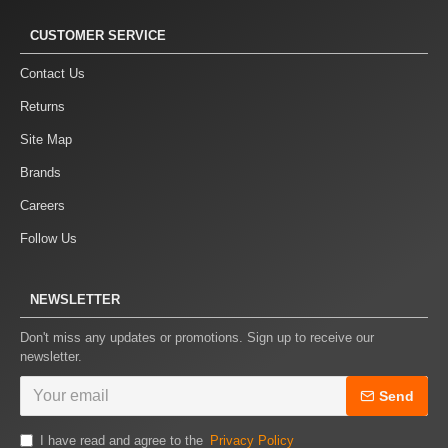
CUSTOMER SERVICE
Contact Us
Returns
Site Map
Brands
Careers
Follow Us
NEWSLETTER
Don't miss any updates or promotions. Sign up to receive our
newsletter.
Send
I have read and agree to the
Privacy Policy