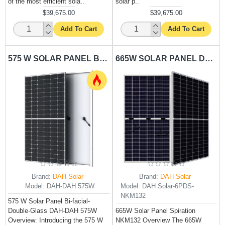
of the most efficient sola..
solar p..
$39,675.00
$39,675.00
Add To Cart
Add To Cart
575 W SOLAR PANEL BI-FACIAL-DOUBLE-GLASS DAH-DAH 575W
665W SOLAR PANEL DAH SOLAR-NKM132
Brand:
DAH Solar
Brand:
DAH Solar
Model:
DAH-DAH 575W
Model:
DAH Solar-6PDS-
NKM132
575 W Solar Panel Bi-facial-
Double-Glass DAH-DAH 575W
665W Solar Panel Spiration
Overview: Introducing the 575 W
NKM132 Overview The 665W