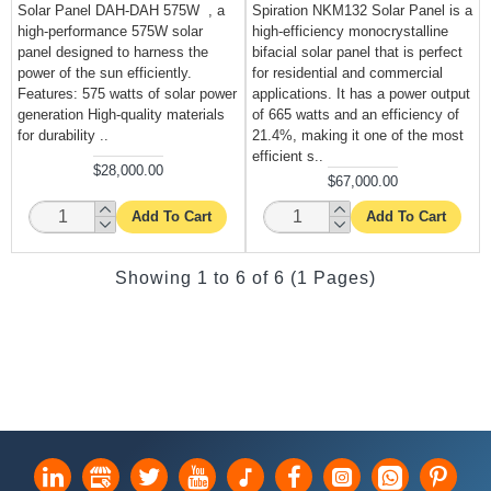
Solar Panel DAH-DAH 575W , a
Spiration NKM132 Solar Panel is a
high-performance 575W solar
high-efficiency monocrystalline
panel designed to harness the
bifacial solar panel that is perfect
power of the sun efficiently.
for residential and commercial
Features: 575 watts of solar power
applications. It has a power output
generation High-quality materials
of 665 watts and an efficiency of
for durability ..
21.4%, making it one of the most
efficient s..
$28,000.00
$67,000.00
Add To Cart
Add To Cart
Showing 1 to 6 of 6 (1 Pages)