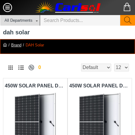
All Departments
dah solar
Brand
DAH Solar
0
450W SOLAR PANEL DAH SOLAR-DHM-72L9
450W SOLAR PANEL DAH SOLAR-NKM144