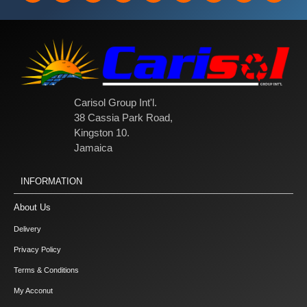
Carisol Group Int'l.
38 Cassia Park Road,
Kingston 10.
Jamaica
INFORMATION
About Us
Delivery
Privacy Policy
Terms & Conditions
My Acconut