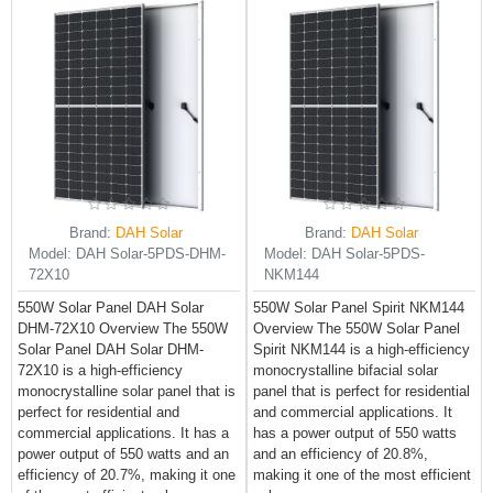
Brand:
DAH Solar
Brand:
DAH Solar
Model:
DAH Solar-5PDS-DHM-
Model:
DAH Solar-5PDS-
72X10
NKM144
550W Solar Panel DAH Solar
550W Solar Panel Spirit NKM144
DHM-72X10 Overview The 550W
Overview The 550W Solar Panel
Solar Panel DAH Solar DHM-
Spirit NKM144 is a high-efficiency
72X10 is a high-efficiency
monocrystalline bifacial solar
monocrystalline solar panel that is
panel that is perfect for residential
perfect for residential and
and commercial applications. It
commercial applications. It has a
has a power output of 550 watts
power output of 550 watts and an
and an efficiency of 20.8%,
efficiency of 20.7%, making it one
making it one of the most efficient