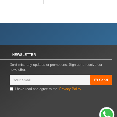
NEWSLETTER
Don't miss any updates or promotions. Sign up to receive our
newsletter.
Send
I have read and agree to the
Privacy Policy