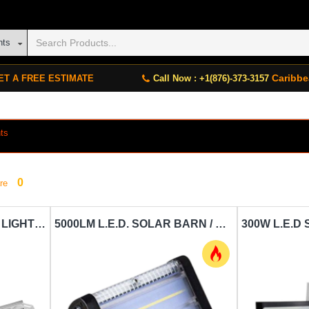
nts
Caribbe
ET A FREE ESTIMATE
Call Now : +1(876)-373-3157
ts
0
re
12V FARPOINT GARAGE LIGHT FARPOINT-FLFB31004
5000LM L.E.D. SOLAR BARN / FLOOD LIGHT SPC SWL 50