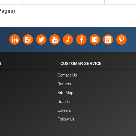
 Pages)
N
CUSTOMER SERVICE
Contact Us
Returns
Site Map
Brands
Careers
Follow Us