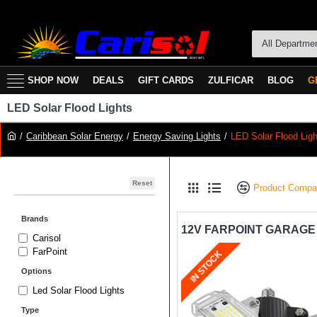
All Departme
SHOP NOW
DEALS
GIFT CARDS
ZULFICAR
BLOG
G
LED Solar Flood Lights
Caribbean Solar Energy
Energy Saving Lights
LED Solar Flood Ligh
Reset
Product Compa
Brands
Carisol
FarPoint
IN STOCK
Options
Led Solar Flood Lights
Type