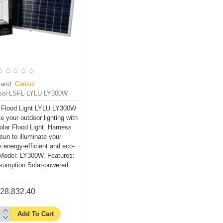
rand:
Carisol
isol-LSFL-LYLU LY300W
 Flood Light LYLU LY300W
e your outdoor lighting with
lar Flood Light. Harness
sun to illuminate your
h energy-efficient and eco-
g. Model: LY300W. Features:
umption Solar-powered
28,832.40
Add To Cart