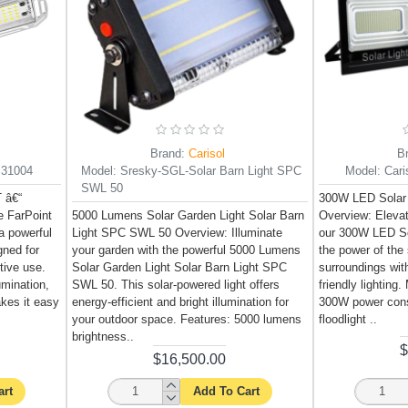
Brand:
Carisol
B
B31004
Model:
Sresky-SGL-Solar Barn Light SPC
Model:
Car
SWL 50
 â€“
300W LED Solar
 FarPoint
5000 Lumens Solar Garden Light Solar Barn
Overview: Elevat
a powerful
Light SPC SWL 50 Overview: Illuminate
our 300W LED So
gned for
your garden with the powerful 5000 Lumens
the power of the 
tive use.
Solar Garden Light Solar Barn Light SPC
surroundings wit
lumination,
SWL 50. This solar-powered light offers
friendly lightin
akes it easy
energy-efficient and bright illumination for
300W power cons
your outdoor space. Features: 5000 lumens
floodlight ..
brightness..
$
$16,500.00
art
Add To Cart