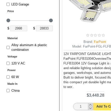
LED Garage
Price
$
$
Material
Brand:
FarPoint
Alloy aluminum & plastic
Model:
FarPoint-FGL-FLF
combination
12V FARPOINT GARAGE LIGHT
Voltage
FarPoint FLFB31004OverviewThe
FLFB31004 12V Garage Light is 
120 V AC
and reliable lighting solution desi
Power
garages, workshops, and automo
60 W
Built to deliver bright, focused il
this compact yet durable light m
Made In
to wor..
China
$3,448.28
Add To C