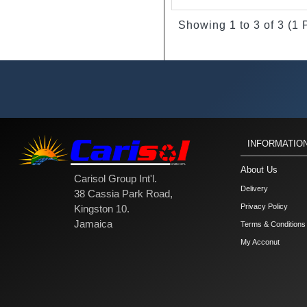
Showing 1 to 3 of 3 (1
INFORMATIO
About Us
Carisol Group Int'l.
Delivery
38 Cassia Park Road,
Privacy Policy
Kingston 10.
Jamaica
Terms & Conditions
My Acconut