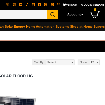
VENDOR
LOGIN VENDOR
0
Account
an Solar Energy
Home Automation Systems
Shop at Home Supers
Sort By:
Show:
300W L.E.D SOLAR FLOOD LIGHT CARISOL-LYLU LY300W