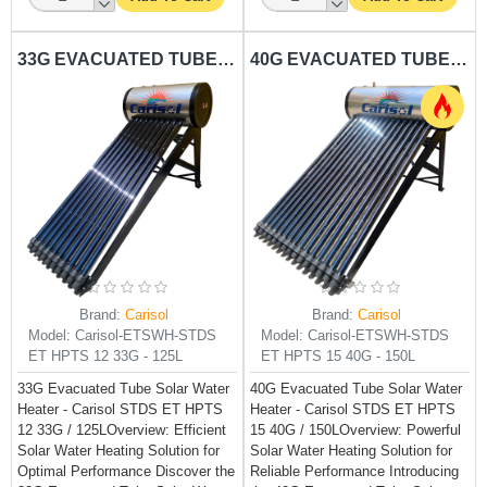
33G EVACUATED TUBE SOLAR WATER HEATER CARISOL-STDS ET HPTS 12 33G - 125L
40G EVACUATED TUBE SOLAR WATER HEATER CARISOL-STDS ET HPTS 15 40G - 150L
Brand:
Carisol
Brand:
Carisol
Model:
Carisol-ETSWH-STDS
Model:
Carisol-ETSWH-STDS
ET HPTS 12 33G - 125L
ET HPTS 15 40G - 150L
33G Evacuated Tube Solar Water
40G Evacuated Tube Solar Water
Heater - Carisol STDS ET HPTS
Heater - Carisol STDS ET HPTS
12 33G / 125LOverview: Efficient
15 40G / 150LOverview: Powerful
Solar Water Heating Solution for
Solar Water Heating Solution for
Optimal Performance Discover the
Reliable Performance Introducing