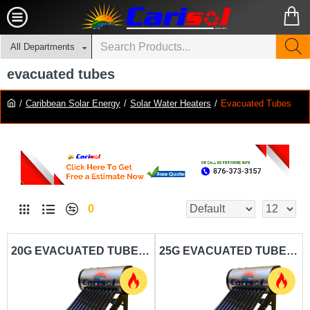
All Departments
evacuated tubes
Caribbean Solar Energy
Solar Water Heaters
Evacuated Tubes
0
20G EVACUATED TUBE SOLAR WATER HEATER CARISOL-STDS ET HPTS 8 20G - 75L
25G EVACUATED TUBE SOLAR WATER HEATER CARISOL-STDS ET HPTS 10 25G - 100L