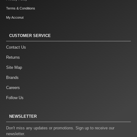
Terms & Conditions
My Acconut
CUSTOMER SERVICE
Contact Us
Returns
Site Map
Brands
Careers
Follow Us
NEWSLETTER
Don't miss any updates or promotions. Sign up to receive our
newsletter.