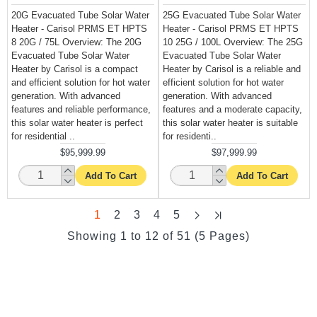
20G Evacuated Tube Solar Water
25G Evacuated Tube Solar Water
Heater - Carisol PRMS ET HPTS
Heater - Carisol PRMS ET HPTS
8 20G / 75L Overview: The 20G
10 25G / 100L Overview: The 25G
Evacuated Tube Solar Water
Evacuated Tube Solar Water
Heater by Carisol is a compact
Heater by Carisol is a reliable and
and efficient solution for hot water
efficient solution for hot water
generation. With advanced
generation. With advanced
features and reliable performance,
features and a moderate capacity,
this solar water heater is perfect
this solar water heater is suitable
for residential ..
for residenti..
$95,999.99
$97,999.99
Add To Cart
Add To Cart
1
2
3
4
5
Showing 1 to 12 of 51 (5 Pages)