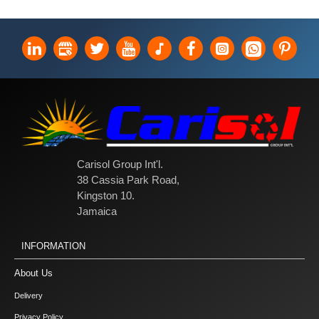
Carisol Group Int'l.
38 Cassia Park Road,
Kingston 10.
Jamaica
INFORMATION
About Us
Delivery
Privacy Policy