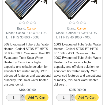
Brand:
Carisol
Brand:
Carisol
Model:
Carisol-ETSWH-STDS
Model:
Carisol-ETSWH-STDS
ET HPTS 30 80G - 300L
ET HPTS 40 106G - 400L
80G Evacuated Tube Solar Water
106G Evacuated Tube Solar Water
Heater - Carisol STDS ET HPTS
Heater - Carisol STDS ET HPTS
30 80G / 300L Overview: The 80G
40 106G / 400L Overview: The
Evacuated Tube Solar Water
106G Evacuated Tube Solar Water
Heater by Carisol is a high-
Heater by Carisol is a high-
capacity and reliable solution for
capacity and efficient solution for
abundant hot water supply. With
abundant hot water supply. With
advanced features and exceptional
advanced features and exceptional
durability, this solar water heater
durability, this solar water heater
ensures consi..
delivers ..
$164,999.00
$255,999.99
Add To Cart
Add To Cart