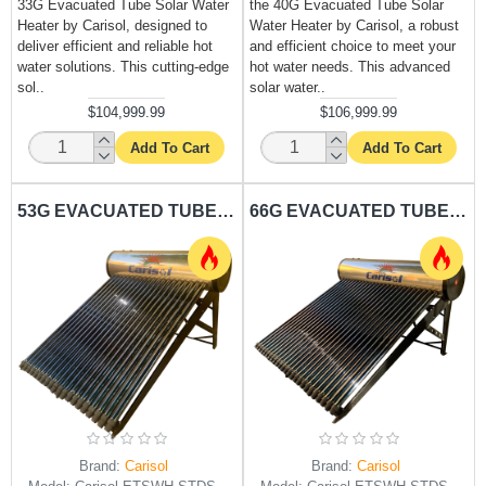
33G Evacuated Tube Solar Water
the 40G Evacuated Tube Solar
Heater by Carisol, designed to
Water Heater by Carisol, a robust
deliver efficient and reliable hot
and efficient choice to meet your
water solutions. This cutting-edge
hot water needs. This advanced
sol..
solar water..
$104,999.99
$106,999.99
Add To Cart
Add To Cart
53G EVACUATED TUBE SOLAR WATER HEATER CARISOL-STDS ET HPTS 20 53G - 200L
66G EVACUATED TUBE SOLAR WATER HEATER CARISOL-STDS ET HPTS 25 66G - 250L
Brand:
Carisol
Brand:
Carisol