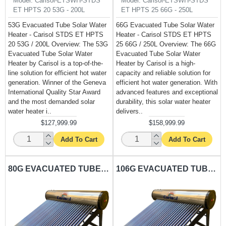
Model:
Carisol-ETSWH-STDS
Model:
Carisol-ETSWH-STDS
ET HPTS 20 53G - 200L
ET HPTS 25 66G - 250L
53G Evacuated Tube Solar Water
66G Evacuated Tube Solar Water
Heater - Carisol STDS ET HPTS
Heater - Carisol STDS ET HPTS
20 53G / 200L Overview: The 53G
25 66G / 250L Overview: The 66G
Evacuated Tube Solar Water
Evacuated Tube Solar Water
Heater by Carisol is a top-of-the-
Heater by Carisol is a high-
line solution for efficient hot water
capacity and reliable solution for
generation. Winner of the Geneva
efficient hot water generation. With
International Quality Star Award
advanced features and exceptional
and the most demanded solar
durability, this solar water heater
water heater i..
delivers..
$127,999.99
$158,999.99
Add To Cart
Add To Cart
80G EVACUATED TUBE SOLAR WATER HEATER CARISOL-STDS ET HPTS 30 80G - 300L
106G EVACUATED TUBE SOLAR WATER HEATER CARISOL-STDS ET HPTS 40 106G - 400L