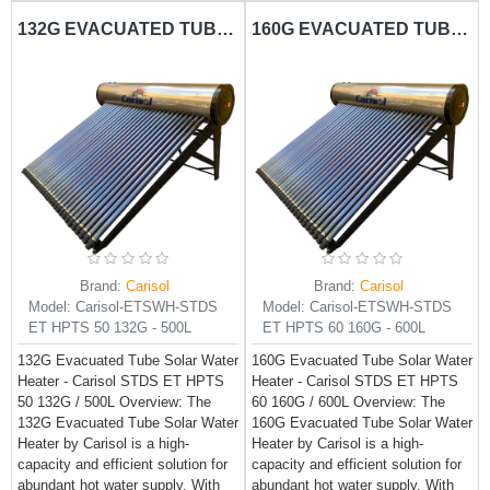
132G EVACUATED TUBE SOLAR WATER HEATER CARISOL-STDS ET HPTS 50 132G - 500L
160G EVACUATED TUBE SOLAR WATER HEATER CARISOL-STDS ET HPTS 60 160G - 600L
Brand:
Carisol
Brand:
Carisol
Model:
Carisol-ETSWH-STDS
Model:
Carisol-ETSWH-STDS
ET HPTS 50 132G - 500L
ET HPTS 60 160G - 600L
132G Evacuated Tube Solar Water
160G Evacuated Tube Solar Water
Heater - Carisol STDS ET HPTS
Heater - Carisol STDS ET HPTS
50 132G / 500L Overview: The
60 160G / 600L Overview: The
132G Evacuated Tube Solar Water
160G Evacuated Tube Solar Water
Heater by Carisol is a high-
Heater by Carisol is a high-
capacity and efficient solution for
capacity and efficient solution for
abundant hot water supply. With
abundant hot water supply. With