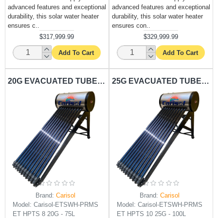
advanced features and exceptional
advanced features and exceptional
durability, this solar water heater
durability, this solar water heater
ensures c..
ensures con..
$317,999.99
$329,999.99
Add To Cart
Add To Cart
20G EVACUATED TUBE SOLAR WATER HEATER CARISOL-PRMS ET HPTS 8 20G - 75L
25G EVACUATED TUBE SOLAR WATER HEATER CARISOL-PRMS ET HPTS 10 25G - 100L
Brand:
Carisol
Brand:
Carisol
Model:
Carisol-ETSWH-PRMS
Model:
Carisol-ETSWH-PRMS
ET HPTS 8 20G - 75L
ET HPTS 10 25G - 100L