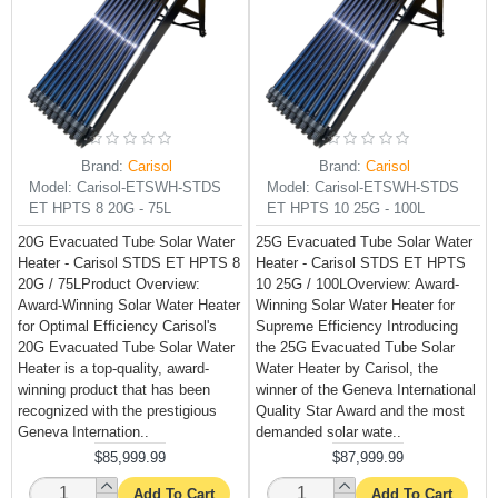
Brand:
Carisol
Brand:
Carisol
Model:
Carisol-ETSWH-STDS
Model:
Carisol-ETSWH-STDS
ET HPTS 8 20G - 75L
ET HPTS 10 25G - 100L
20G Evacuated Tube Solar Water
25G Evacuated Tube Solar Water
Heater - Carisol STDS ET HPTS 8
Heater - Carisol STDS ET HPTS
20G / 75LProduct Overview:
10 25G / 100LOverview: Award-
Award-Winning Solar Water Heater
Winning Solar Water Heater for
for Optimal Efficiency Carisol's
Supreme Efficiency Introducing
20G Evacuated Tube Solar Water
the 25G Evacuated Tube Solar
Heater is a top-quality, award-
Water Heater by Carisol, the
winning product that has been
winner of the Geneva International
recognized with the prestigious
Quality Star Award and the most
Geneva Internation..
demanded solar wate..
$85,999.99
$87,999.99
Add To Cart
Add To Cart