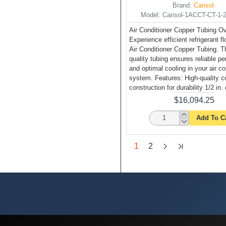
Brand:
Carisol
Model:
Carisol-1ACCT-CT-1-2 
Air Conditioner Copper Tubing O
Experience efficient refrigerant f
Air Conditioner Copper Tubing. Th
quality tubing ensures reliable p
and optimal cooling in your air co
system. Features: High-quality c
construction for durability 1/2 in.
$16,094.25
Add To C
1
2