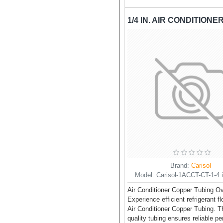
Brand:
Carisol
Model:
Carisol-1ACCT-CT-1-4 in
Air Conditioner Copper Tubing O
Experience efficient refrigerant f
Air Conditioner Copper Tubing. Th
quality tubing ensures reliable p