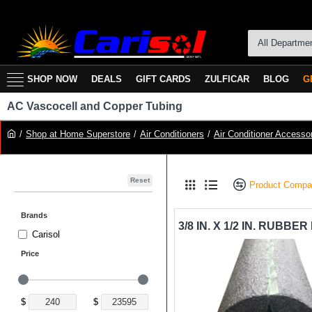
All Departme
SHOP NOW
DEALS
GIFT CARDS
ZULFICAR
BLOG
G
AC Vascocell and Copper Tubing
Shop at Home Superstore
Air Conditioners
Air Conditioner Accesso
Reset
Product Compa
Brands
Carisol
Price
$
$