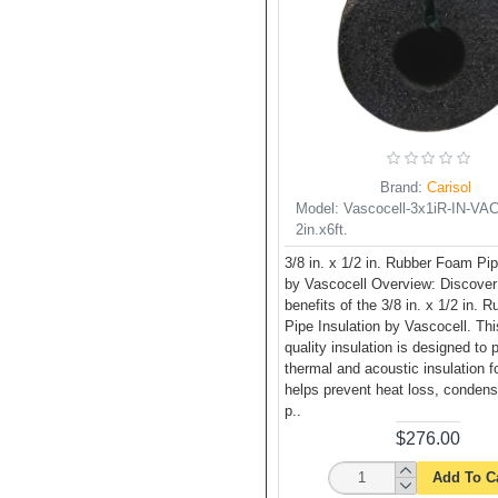
Brand:
Carisol
Model:
Vascocell-3x1iR-IN-VAC-
2in.x6ft.
3/8 in. x 1/2 in. Rubber Foam Pip
by Vascocell Overview: Discover
benefits of the 3/8 in. x 1/2 in.
Pipe Insulation by Vascocell. Thi
quality insulation is designed to 
thermal and acoustic insulation fo
helps prevent heat loss, condens
p..
$276.00
Add To C