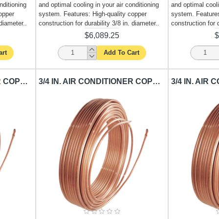
nditioning
and optimal cooling in your air conditioning
and optimal cooli
opper
system. Features: High-quality copper
system. Features
 diameter..
construction for durability 3/8 in. diameter..
construction for d
$6,089.25
$
art
Add To Cart
1/2 IN. AIR CONDITIONER COPPER TUBING CARISOL-CT-1-2 IN 50 FT. / PER FT.
3/4 IN. AIR CONDITIONER COPPER TUBING CARISOL-CT-3-4 IN. X 25 FT. / PER FT.