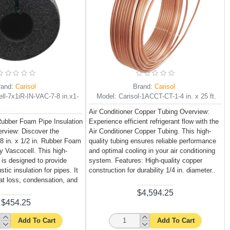
rand:
Carisol
Brand:
Carisol
ll-7x1iR-IN-VAC-7-8 in.x1-
Model:
Carisol-1ACCT-CT-1-4 in. x 25 ft.
Air Conditioner Copper Tubing Overview:
 Rubber Foam Pipe Insulation
Experience efficient refrigerant flow with the
rview: Discover the
Air Conditioner Copper Tubing. This high-
/8 in. x 1/2 in. Rubber Foam
quality tubing ensures reliable performance
y Vascocell. This high-
and optimal cooling in your air conditioning
n is designed to provide
system. Features: High-quality copper
tic insulation for pipes. It
construction for durability 1/4 in. diameter..
at loss, condensation, and
$4,594.25
$454.25
Add To Cart
Add To Cart