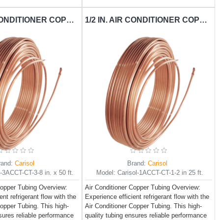
3/8 IN. AIR CONDITIONER COPPER TUBING CARISOL-CT-3-8 IN. X 50 FT. / PER FT.
1/2 IN. AIR CONDITIONER COPPER TUBING CARISOL-CT-1-2 IN 25 FT. / PER FT.
rand:
Carisol
Brand:
Carisol
l-3ACCT-CT-3-8 in. x 50 ft.
Model:
Carisol-1ACCT-CT-1-2 in 25 ft.
Copper Tubing Overview:
Air Conditioner Copper Tubing Overview:
ent refrigerant flow with the
Experience efficient refrigerant flow with the
Copper Tubing. This high-
Air Conditioner Copper Tubing. This high-
nsures reliable performance
quality tubing ensures reliable performance