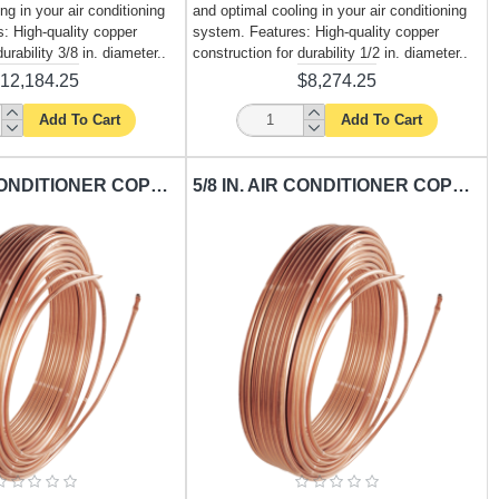
ng in your air conditioning
and optimal cooling in your air conditioning
: High-quality copper
system. Features: High-quality copper
urability 3/8 in. diameter..
construction for durability 1/2 in. diameter..
12,184.25
$8,274.25
Add To Cart
Add To Cart
3/4 IN. AIR CONDITIONER COPPER TUBING CARISOL-CT-3-4 IN. X 50 FT. / PER FT.
5/8 IN. AIR CONDITIONER COPPER TUBING CARISOL-CT-5-8 IN. X 50 FT. / PER FT.