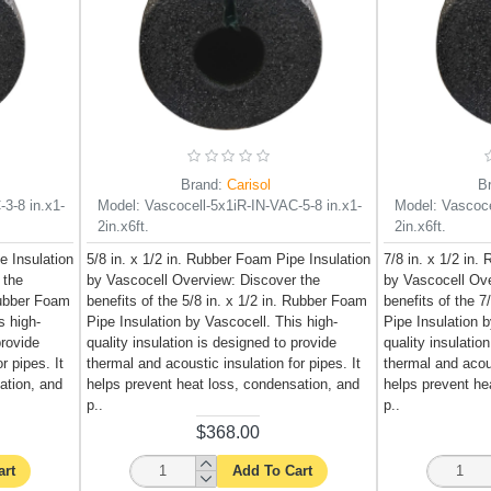
Brand:
Carisol
B
3-8 in.x1-
Model:
Vascocell-5x1iR-IN-VAC-5-8 in.x1-
Model:
Vascoce
2in.x6ft.
2in.x6ft.
e Insulation
5/8 in. x 1/2 in. Rubber Foam Pipe Insulation
7/8 in. x 1/2 in.
 the
by Vascocell Overview: Discover the
by Vascocell Ove
 Rubber Foam
benefits of the 5/8 in. x 1/2 in. Rubber Foam
benefits of the 7
s high-
Pipe Insulation by Vascocell. This high-
Pipe Insulation b
provide
quality insulation is designed to provide
quality insulatio
r pipes. It
thermal and acoustic insulation for pipes. It
thermal and acous
ation, and
helps prevent heat loss, condensation, and
helps prevent he
p..
p..
$368.00
art
Add To Cart