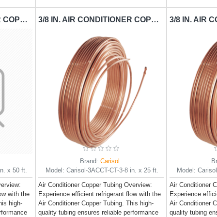
1/4 IN. AIR CONDITIONER COPPER TUBING CARISOL-CT-1-4 IN. X 50 FT. / PER FT.
3/8 IN. AIR CONDITIONER COPPER TUBING CARISOL-CT-3-8 IN. X 25 FT. / PER FT.
Brand:
Carisol
B
. x 50 ft.
Model:
Carisol-3ACCT-CT-3-8 in. x 25 ft.
Model:
Cariso
verview:
Air Conditioner Copper Tubing Overview:
Air Conditioner 
low with the
Experience efficient refrigerant flow with the
Experience effici
is high-
Air Conditioner Copper Tubing. This high-
Air Conditioner 
erformance
quality tubing ensures reliable performance
quality tubing e