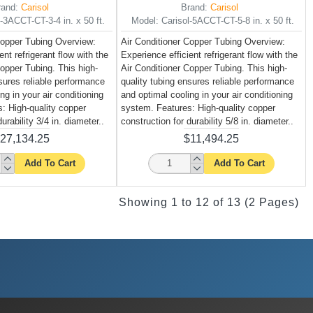
rand:
Carisol
Brand:
Carisol
l-3ACCT-CT-3-4 in. x 50 ft.
Model:
Carisol-5ACCT-CT-5-8 in. x 50 ft.
Copper Tubing Overview:
Air Conditioner Copper Tubing Overview:
ent refrigerant flow with the
Experience efficient refrigerant flow with the
Copper Tubing. This high-
Air Conditioner Copper Tubing. This high-
nsures reliable performance
quality tubing ensures reliable performance
ng in your air conditioning
and optimal cooling in your air conditioning
: High-quality copper
system. Features: High-quality copper
urability 3/4 in. diameter..
construction for durability 5/8 in. diameter..
27,134.25
$11,494.25
Add To Cart
Add To Cart
Showing 1 to 12 of 13 (2 Pages)