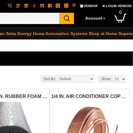
VENDOR
LOGIN VENDOR
0
Account
an Solar Energy
Home Automation Systems
Shop at Home Supers
Sort By:
Show:
7/8 IN. X 1/2 IN. RUBBER FOAM PIPE INSULATION VASCOCELL-IN-VAC-7-8 IN.X1-2IN.X6FT.
1/4 IN. AIR CONDITIONER COPPER TUBING CARISOL-CT-1-4 IN. X 25 FT. / PER FT.