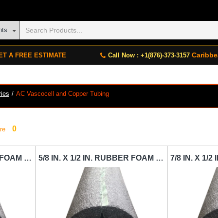
nts
Caribbe
ET A FREE ESTIMATE
Call Now : +1(876)-373-3157
ries
AC Vascocell and Copper Tubing
0
re
3/8 IN. X 1/2 IN. RUBBER FOAM PIPE INSULATION VASCOCELL-IN-VAC-3-8 IN.X1-2IN.X6FT.
5/8 IN. X 1/2 IN. RUBBER FOAM PIPE INSULATION VASCOCELL-IN-VAC-5-8 IN.X1-2IN.X6FT.