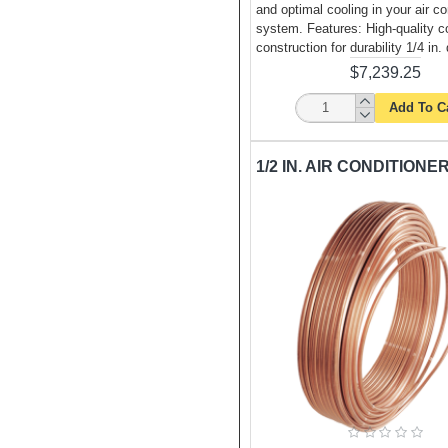
and optimal cooling in your air co
system. Features: High-quality c
construction for durability 1/4 in.
$7,239.25
Add To C