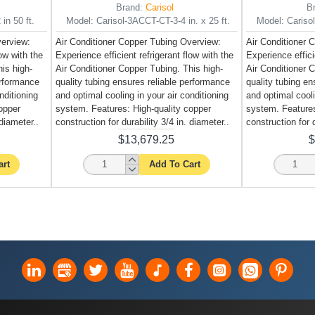
Brand:
Carisol
B
in 50 ft.
Model:
Carisol-3ACCT-CT-3-4 in. x 25 ft.
Model:
Cariso
verview:
Air Conditioner Copper Tubing Overview:
Air Conditioner 
low with the
Experience efficient refrigerant flow with the
Experience effici
is high-
Air Conditioner Copper Tubing. This high-
Air Conditioner 
erformance
quality tubing ensures reliable performance
quality tubing e
nditioning
and optimal cooling in your air conditioning
and optimal cooli
opper
system. Features: High-quality copper
system. Features
 diameter..
construction for durability 3/4 in. diameter..
construction for d
$13,679.25
$
art
Add To Cart