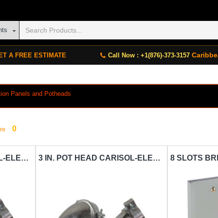
nts
Caribbe
ET A FREE ESTIMATE
Call Now : +1(876)-373-3157
bution Panels and Potheads
0
re
1 IN. POT HEAD CARISOL-ELECTRICAL 3-4 TO 1 IN. METAL PH
3 IN. POT HEAD CARISOL-ELECTRICAL 1-2 TO 3 IN. METAL PH