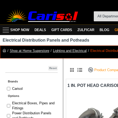
All Departme
SHOP NOW
DEALS
GIFT CARDS
ZULFICAR
BLOG
G
Electrical Distribution Panels and Potheads
Shop at Home Superstore
Lighting and Electrical
Electrical Distri
Reset
Product Compa
Brands
Carisol
Options
Electrical Boxes, Pipes and
Fittings
Power Distribution Panels