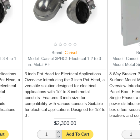
Brand:
Carisol
B
 3-4 to 1
Model:
Carisol-3PHC1-Electrical 1-2 to 3
Model:
Carisol
in. Metal PH
Mount Metal Si
plications
3 inch Pot Head for Electrical Applications
8 Way Breaker Pa
Pot Head, a
Overview Introducing the 3 inch Pot Head, a
Surface Mount M
electrical
versatile solution designed for electrical
Overview Introd
tal
applications with 1/2 to 3 inch metal
Panel Box - Elec
r
conduits. Features 3 inch size for
Single Phase, a re
uits
compatibility with various conduits Suitable
power distributi
lications
for electrical applications Designed for 1/2 to
box offers secure
3 ..
breakers and co
$2,300.00
art
Add To Cart