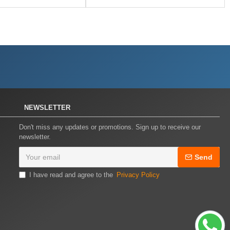
NEWSLETTER
Don't miss any updates or promotions. Sign up to receive our
newsletter.
Send
I have read and agree to the
Privacy Policy