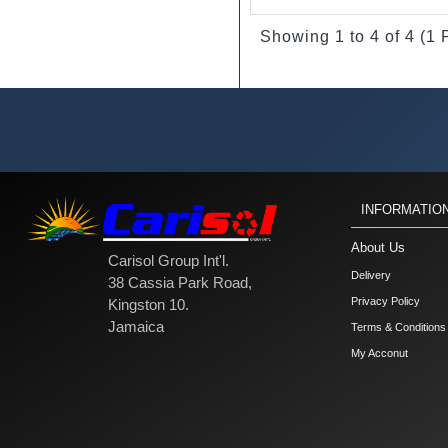
Showing 1 to 4 of 4 (1
INFORMATIO
About Us
Carisol Group Int'l.
Delivery
38 Cassia Park Road,
Privacy Policy
Kingston 10.
Jamaica
Terms & Conditions
My Acconut