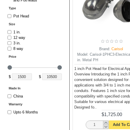
and PotHeads
Type
Pot Head
Size
1 in.
12 way
3 in.
8 way
Brand:
Carisol
Model:
Carisol-1PHC3-Electrical
Price
in. Metal PH
1 inch Pot Head for Electrical Ap
Overview Introducing the 1 inch 
$
$
convenient solution designed for 
applications with 3/4 to 1 inch me
Made In
conduits. Features 1 inch size fo
compatibility with specified cond
China
Suitable for various electrical app
Warranty
Designed fo..
Upto 6 Months
$1,725.00
Add To C