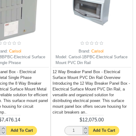
rand:
Carisol
Brand:
Carisol
-8BPBC-Electrical Surface
Model:
Carisol-1BPBC-Electrical Surface
ngle Phrase
Mount PVC Din Rail
nel Box - Electrical
12 Way Breaker Panel Box - Electrical
etal Single Phase
Surface Mount PVC Din Rail Overview
ucing the 8 Way Breaker
Introducing the 12 Way Breaker Panel Box -
trical Surface Mount Metal
Electrical Surface Mount PVC Din Rail, a
liable solution for efficient
versatile and organized solution for
on. This surface mount panel
distributing electrical power. This surface
 housing for circuit
mount panel box offers secure housing for
mp..
circuit breakers an..
$7,476.14
$12,075.00
Add To Cart
Add To Cart