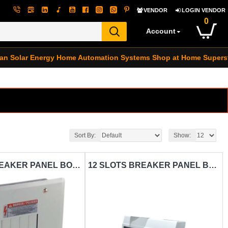
VENDOR
LOGIN VENDOR
0
Account
an Solar Energy
Home Automation Systems
Shop at Home Supers
Sort By:
Show:
8 SLOTS BREAKER PANEL BOX CARISOL-ELECTRICAL SURFACE MOUNT METAL SINGLE PHRASE
12 SLOTS BREAKER PANEL BOX CARISOL-ELECTRICAL SURFACE MOUNT PVC DIN RAIL