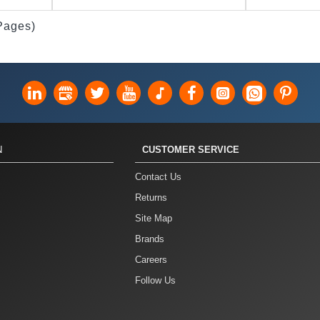
 Pages)
N
CUSTOMER SERVICE
Contact Us
Returns
Site Map
Brands
Careers
Follow Us