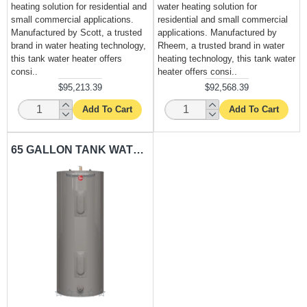
heating solution for residential and
water heating solution for
small commercial applications.
residential and small commercial
Manufactured by Scott, a trusted
applications. Manufactured by
brand in water heating technology,
Rheem, a trusted brand in water
this tank water heater offers
heating technology, this tank water
consi..
heater offers consi..
$95,213.39
$92,568.39
Add To Cart
Add To Cart
65 GALLON TANK WATER HEATER RHEEM-RH65