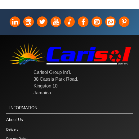
Carisol Group Int'l.
38 Cassia Park Road,
Kingston 10.
Jamaica
INFORMATION
About Us
Delivery
Privacy Policy