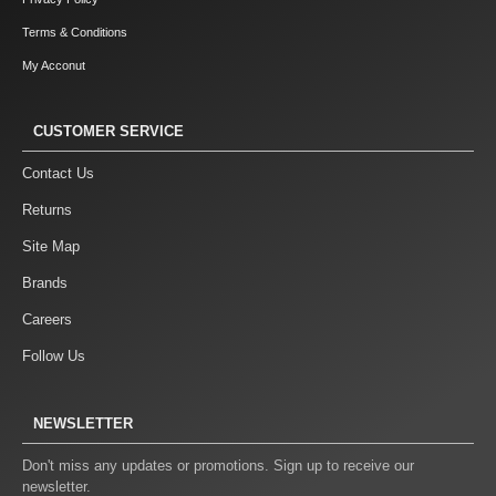
Terms & Conditions
My Acconut
CUSTOMER SERVICE
Contact Us
Returns
Site Map
Brands
Careers
Follow Us
NEWSLETTER
Don't miss any updates or promotions. Sign up to receive our
newsletter.