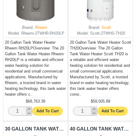
Brand:
Rheem
Brand:
Scott
Model:
Rheem-2TWHR-RH20LP
Model:
Scott-2TWHS-TH20
20 Gallon Tank Water Heater
20 Gallon Tank Water Heater Scott
Rheem RH20LPOverview: The 20
TH20Overview: The 20 Gallon
Gallon Tank Water Heater Rheem
Tank Water Heater Scott TH20 is
RH20LP is a reliable and efficient
a reliable and efficient water
water heating solution for
heating solution for residential and
residential and small commercial
small commercial applications.
applications. Manufactured by
Manufactured by Scott, a trusted
Rheem, a trusted brand in water
brand in water heating technology,
heating technology, this tank water
this tank water heater offers
heater offers c..
consi..
$68,763.39
$59,505.89
Add To Cart
Add To Cart
30 GALLON TANK WATER HEATER RHEEM-RH30LP
40 GALLON TANK WATER HEATER RHEEM-RH40