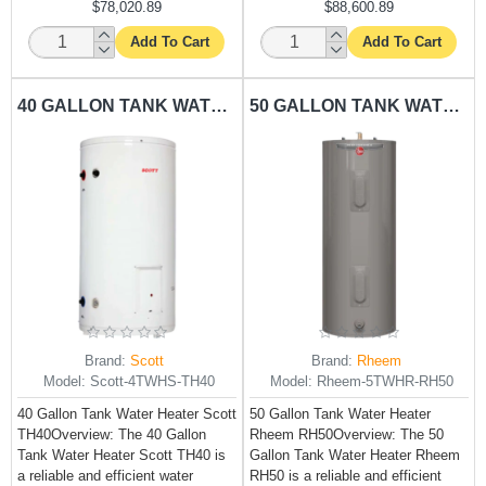
$78,020.89
$88,600.89
Add To Cart
Add To Cart
40 GALLON TANK WATER HEATER SCOTT-TH40
50 GALLON TANK WATER HEATER RHEEM-RH50
Brand:
Scott
Brand:
Rheem
Model:
Scott-4TWHS-TH40
Model:
Rheem-5TWHR-RH50
40 Gallon Tank Water Heater Scott
50 Gallon Tank Water Heater
TH40Overview: The 40 Gallon
Rheem RH50Overview: The 50
Tank Water Heater Scott TH40 is
Gallon Tank Water Heater Rheem
a reliable and efficient water
RH50 is a reliable and efficient