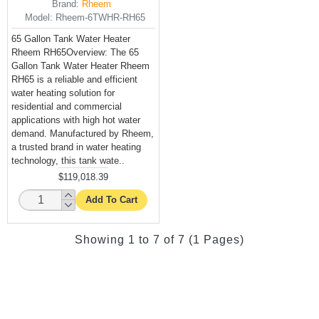
Brand:
Rheem
Model:
Rheem-6TWHR-RH65
65 Gallon Tank Water Heater
Rheem RH65Overview: The 65
Gallon Tank Water Heater Rheem
RH65 is a reliable and efficient
water heating solution for
residential and commercial
applications with high hot water
demand. Manufactured by Rheem,
a trusted brand in water heating
technology, this tank wate..
$119,018.39
Add To Cart
Showing 1 to 7 of 7 (1 Pages)