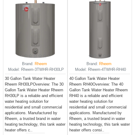
Brand:
Rheem
Brand:
Rheem
Model:
Rheem-3TWHR-RH30LP
Model:
Rheem-4TWHR-RH40
30 Gallon Tank Water Heater
40 Gallon Tank Water Heater
Rheem RH30LPOverview: The 30
Rheem RH40Overview: The 40
Gallon Tank Water Heater Rheem
Gallon Tank Water Heater Rheem
RH30LP is a reliable and efficient
RH40 is a reliable and efficient
water heating solution for
water heating solution for
residential and small commercial
residential and small commercial
applications. Manufactured by
applications. Manufactured by
Rheem, a trusted brand in water
Rheem, a trusted brand in water
heating technology, this tank water
heating technology, this tank water
heater offers c..
heater offers consi..