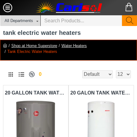
All Departments
tank electric water heaters
Shop at Home Superstore
Water Heaters
Tank Electric Water Heaters
0
20 GALLON TANK WATER HEATER RHEEM-RH20LP
20 GALON TANK WATER HEATER SCOTT-TH20