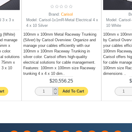
Brand:
Carisol
B
l 3 x 3 x
Model:
Carisol-1x1mR-Metal Electrical 4 x
Model:
Carisol
4 x 10 Silver
10 White
 (White)
100mm x 100mm Metal Raceway Trunking
100mm x 100mm 
and manage
(Silver) by Carisol Overview: Organize and
by Carisol Over
 75mm x
manage your cables efficiently with our
your cables effi
 color.
100mm x 100mm Raceway Trunking in
100mm Raceway T
cal solutions
silver color. Carisol offers high-quality
Carisol offers hig
: 75mm x
electrical solutions for cable management.
for cable manag
 3 x 10
Features: 100mm x 100mm size Raceway
100mm size Race
trunking 4 x 4 x 10 dim..
dimensions ..
$20,556.25
$
art
Add To Cart