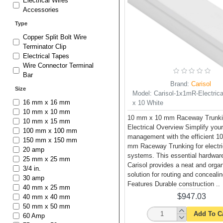
Electrical Wires
Accessories
Type
Copper Split Bolt Wire
Terminator Clip
Electrical Tapes
Wire Connector Terminal
Bar
Brand:
Carisol
Size
Model:
Carisol-1x1mR-Electrica
16 mm x 16 mm
x 10 White
10 mm x 10 mm
10 mm x 10 mm Raceway Trunki
10 mm x 15 mm
Electrical Overview Simplify you
100 mm x 100 mm
management with the efficient 1
150 mm x 150 mm
mm Raceway Trunking for electri
20 amp
systems. This essential hardwar
25 mm x 25 mm
Carisol provides a neat and orga
3/4 in.
solution for routing and conceali
30 amp
Features Durable construction ..
40 mm x 25 mm
$947.03
40 mm x 40 mm
50 mm x 50 mm
Add To C
60 Amp