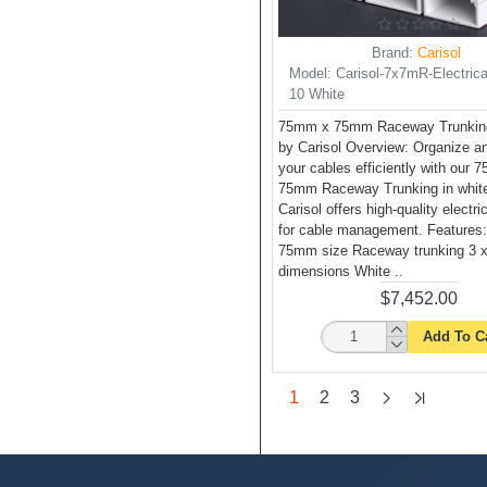
Brand:
Carisol
Model:
Carisol-7x7mR-Electrica
10 White
75mm x 75mm Raceway Trunking
by Carisol Overview: Organize 
your cables efficiently with our
75mm Raceway Trunking in white
Carisol offers high-quality electri
for cable management. Features
75mm size Raceway trunking 3 x
dimensions White ..
$7,452.00
Add To C
1
2
3