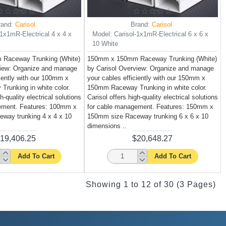
rand:
Carisol
Brand:
Carisol
-1x1mR-Electrical 4 x 4 x
Model:
Carisol-1x1mR-Electrical 6 x 6 x
10 White
Raceway Trunking (White)
150mm x 150mm Raceway Trunking (White)
view: Organize and manage
by Carisol Overview: Organize and manage
ciently with our 100mm x
your cables efficiently with our 150mm x
runking in white color.
150mm Raceway Trunking in white color.
h-quality electrical solutions
Carisol offers high-quality electrical solutions
ement. Features: 100mm x
for cable management. Features: 150mm x
way trunking 4 x 4 x 10
150mm size Raceway trunking 6 x 6 x 10
dimensions ..
19,406.25
$20,648.27
Add To Cart
Add To Cart
Showing 1 to 12 of 30 (3 Pages)