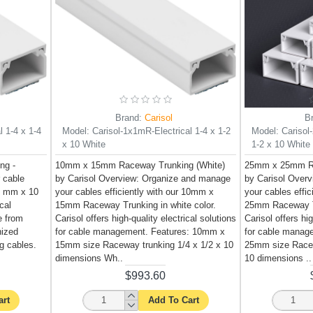
Brand:
Carisol
B
l 1-4 x 1-4
Model:
Carisol-1x1mR-Electrical 1-4 x 1-2
Model:
Carisol
x 10 White
1-2 x 10 White
ng -
10mm x 15mm Raceway Trunking (White)
25mm x 25mm Ra
r cable
by Carisol Overview: Organize and manage
by Carisol Over
0 mm x 10
your cables efficiently with our 10mm x
your cables effi
cal
15mm Raceway Trunking in white color.
25mm Raceway Tr
e from
Carisol offers high-quality electrical solutions
Carisol offers hig
nized
for cable management. Features: 10mm x
for cable manag
ng cables.
15mm size Raceway trunking 1/4 x 1/2 x 10
25mm size Racew
dimensions Wh..
10 dimensions ..
$993.60
art
Add To Cart