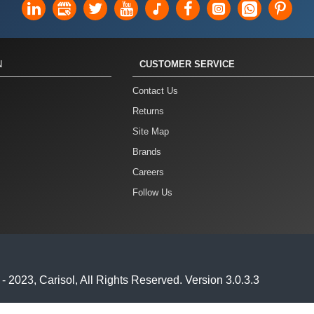
N
CUSTOMER SERVICE
Contact Us
Returns
Site Map
Brands
Careers
Follow Us
2023, Carisol, All Rights Reserved. Version 3.0.3.3
anual Site Name Version // If you want to set your site name manu