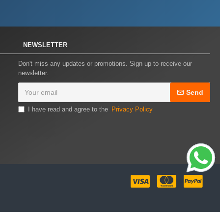
NEWSLETTER
Don't miss any updates or promotions. Sign up to receive our
newsletter.
Send
I have read and agree to the
Privacy Policy
ally // ===========================================