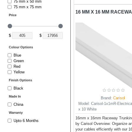
75 mm x 50 mm
75 mm x 75 mm
Price
$
$
Colour Options
Blue
Green
Red
Yellow
Finish Options
Black
Made In
Brand:
Carisol
Model:
Carisol-1x1mR-Electrica
China
x 10 White
Warranty
16mm x 16mm Raceway Trunking
Upto 6 Months
by Carisol Overview: Organize 
your cables efficiently with our