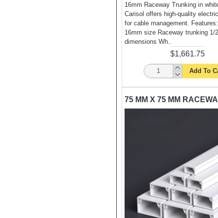
16mm Raceway Trunking in white
Carisol offers high-quality electri
for cable management. Features
16mm size Raceway trunking 1/2
dimensions Wh..
$1,661.75
Add To C