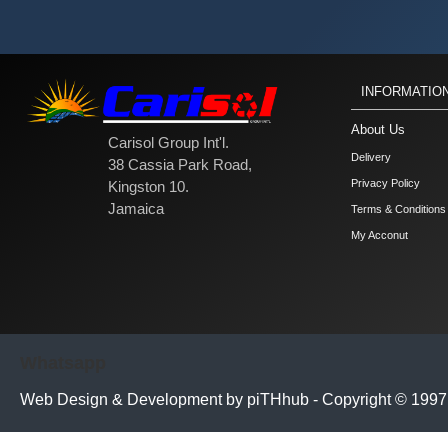
INFORMATIO
About Us
Carisol Group Int'l.
Delivery
38 Cassia Park Road,
Privacy Policy
Kingston 10.
Jamaica
Terms & Conditions
My Acconut
Whatsapp
Web Design & Development by piTHhub - Copyright © 1997 - 
// =========================================== // ALTERNATIVE: M