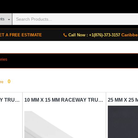
nts
Caribbe
ET A FREE ESTIMATE
Call Now : +1(876)-373-3157
ories
0
re
10 MM X 10 MM RACEWAY TRUNKING CARISOL-ELECTRICAL 1/4 X 1/4 X 10 WHITE
10 MM X 15 MM RACEWAY TRUNKING CARISOL-ELECTRICAL 1/4 X 1/2 X 10 WHITE