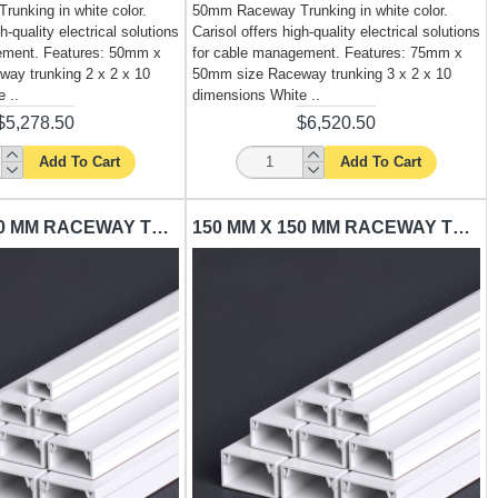
unking in white color.
50mm Raceway Trunking in white color.
h-quality electrical solutions
Carisol offers high-quality electrical solutions
ement. Features: 50mm x
for cable management. Features: 75mm x
ay trunking 2 x 2 x 10
50mm size Raceway trunking 3 x 2 x 10
 ..
dimensions White ..
$5,278.50
$6,520.50
Add To Cart
Add To Cart
100 MM X 100 MM RACEWAY TRUNKING CARISOL-ELECTRICAL 4 X 4 X 10 WHITE
150 MM X 150 MM RACEWAY TRUNKING CARISOL-ELECTRICAL 6 X 6 X 10 WHITE