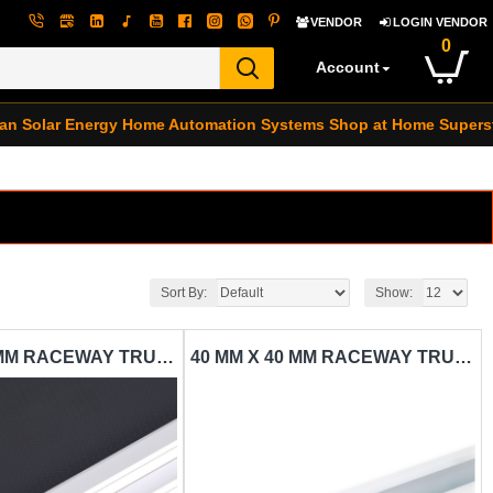
VENDOR
LOGIN VENDOR
0
Account
an Solar Energy
Home Automation Systems
Shop at Home Supers
Sort By:
Show:
25 MM X 25 MM RACEWAY TRUNKING CARISOL-ELECTRICAL 1 1/2 X 1/2 X 10 WHITE
40 MM X 40 MM RACEWAY TRUNKING CARISOL-ELECTRICAL 1 1/2 X 1 1/2 X 10 WHITE