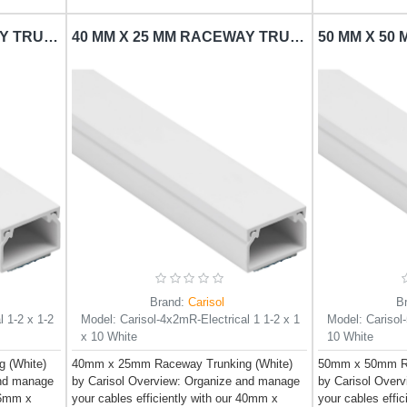
16 MM X 16 MM RACEWAY TRUNKING CARISOL-ELECTRICAL 1-2 X 1-2 X 10 WHITE
40 MM X 25 MM RACEWAY TRUNKING CARISOL-ELECTRICAL 1 1/2 X 1 X 10 WHITE
Brand:
Carisol
B
l 1-2 x 1-2
Model:
Carisol-4x2mR-Electrical 1 1-2 x 1
Model:
Carisol
x 10 White
10 White
 (White)
40mm x 25mm Raceway Trunking (White)
50mm x 50mm Ra
and manage
by Carisol Overview: Organize and manage
by Carisol Over
 16mm x
your cables efficiently with our 40mm x
your cables effi