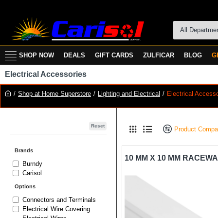
All Departme
SHOP NOW
DEALS
GIFT CARDS
ZULFICAR
BLOG
G
Electrical Accessories
Shop at Home Superstore
Lighting and Electrical
Electrical Access
Reset
Product Compa
Brands
Burndy
Carisol
Options
Connectors and Terminals
Electrical Wire Covering