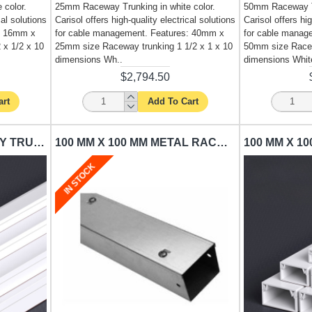
 color.
25mm Raceway Trunking in white color.
50mm Raceway Tr
cal solutions
Carisol offers high-quality electrical solutions
Carisol offers hig
: 16mm x
for cable management. Features: 40mm x
for cable manag
 x 1/2 x 10
25mm size Raceway trunking 1 1/2 x 1 x 10
50mm size Racew
dimensions Wh..
dimensions White
$2,794.50
art
Add To Cart
75 MM X 75 MM RACEWAY TRUNKING CARISOL-ELECTRICAL 3 X 3 X 10 WHITE
100 MM X 100 MM METAL RACEWAY TRUNKING CARISOL-ELECTRICAL 4 X 4 X 10 SILVER
IN STOCK