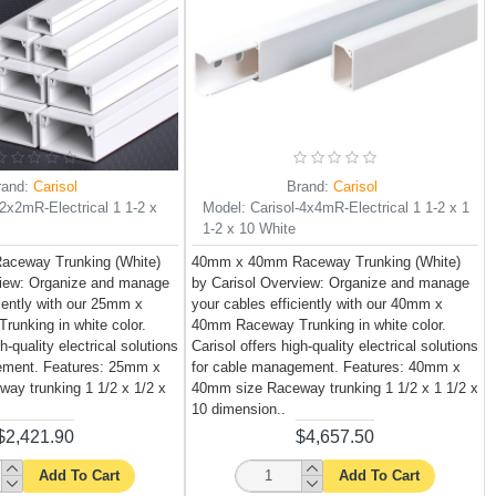
rand:
Carisol
Brand:
Carisol
-2x2mR-Electrical 1 1-2 x
Model:
Carisol-4x4mR-Electrical 1 1-2 x 1
1-2 x 10 White
ceway Trunking (White)
40mm x 40mm Raceway Trunking (White)
view: Organize and manage
by Carisol Overview: Organize and manage
ciently with our 25mm x
your cables efficiently with our 40mm x
unking in white color.
40mm Raceway Trunking in white color.
h-quality electrical solutions
Carisol offers high-quality electrical solutions
ement. Features: 25mm x
for cable management. Features: 40mm x
ay trunking 1 1/2 x 1/2 x
40mm size Raceway trunking 1 1/2 x 1 1/2 x
10 dimension..
$2,421.90
$4,657.50
Add To Cart
Add To Cart