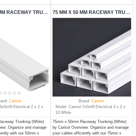
50 MM X 50 MM RACEWAY TRUNKING CARISOL-ELECTRICAL 2 X 2 X 10 WHITE
75 MM X 50 MM RACEWAY TRUNKING CARISOL-ELECTRICAL 3 X 2 X 10 WHITE
rand:
Carisol
Brand:
Carisol
-5x5mR-Electrical 2 x 2 x
Model:
Carisol-7x5mR-Electrical 3 x 2 x
10 White
ceway Trunking (White)
75mm x 50mm Raceway Trunking (White)
view: Organize and manage
by Carisol Overview: Organize and manage
ciently with our 50mm x
your cables efficiently with our 75mm x