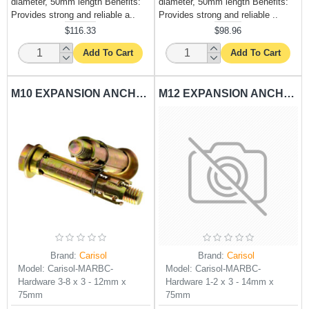
diameter, 50mm length Benefits:
diameter, 50mm length Benefits:
Provides strong and reliable a..
Provides strong and reliable ..
$116.33
$98.96
Add To Cart
Add To Cart
M10 EXPANSION ANCHORING RAWL BOLT CARISOL-HARDWARE 3-8 X 3 - 12MM X 75MM
M12 EXPANSION ANCHORING RAWL BOLT CARISOL-HARDWARE 1-2 X 3 - 14MM X 75MM
Brand:
Carisol
Brand:
Carisol
Model:
Carisol-MARBC-
Model:
Carisol-MARBC-
Hardware 3-8 x 3 - 12mm x
Hardware 1-2 x 3 - 14mm x
75mm
75mm