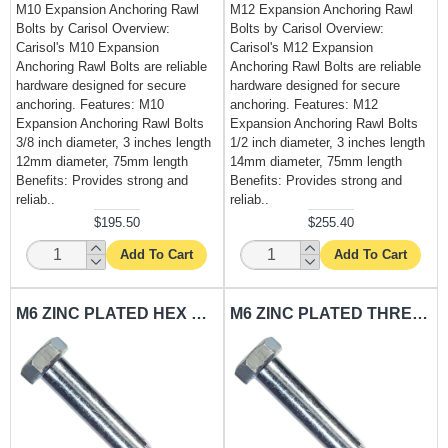
M10 Expansion Anchoring Rawl
M12 Expansion Anchoring Rawl
Bolts by Carisol Overview:
Bolts by Carisol Overview:
Carisol's M10 Expansion
Carisol's M12 Expansion
Anchoring Rawl Bolts are reliable
Anchoring Rawl Bolts are reliable
hardware designed for secure
hardware designed for secure
anchoring. Features: M10
anchoring. Features: M12
Expansion Anchoring Rawl Bolts
Expansion Anchoring Rawl Bolts
3/8 inch diameter, 3 inches length
1/2 inch diameter, 3 inches length
12mm diameter, 75mm length
14mm diameter, 75mm length
Benefits: Provides strong and
Benefits: Provides strong and
reliab..
reliab..
$195.50
$255.40
Add To Cart
Add To Cart
M6 ZINC PLATED HEX BOLT CARISOL-HARDWARE 2.2 X .58 X .5 IN.
M6 ZINC PLATED THREADED BOLT CARISOL-HARDWARE 2.2 X .58 X 16 IN.