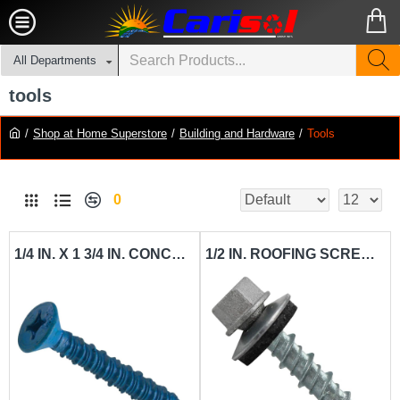
All Departments
tools
Shop at Home Superstore
Building and Hardware
Tools
0
1/4 IN. X 1 3/4 IN. CONCRETE SCREW CARISOL-HARDWARE CS 6 MM X 32 MM
1/2 IN. ROOFING SCREW CARISOL-HARDWARE # 10 1 1-4 X 2 - 7MM X 50MM