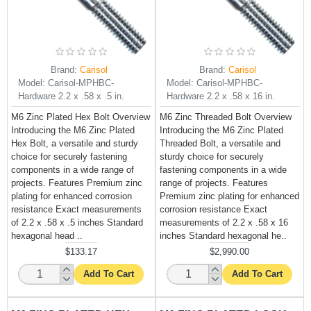
Brand:
Carisol
Brand:
Carisol
Model:
Carisol-MPHBC-
Model:
Carisol-MPHBC-
Hardware 2.2 x .58 x .5 in.
Hardware 2.2 x .58 x 16 in.
M6 Zinc Plated Hex Bolt Overview
M6 Zinc Threaded Bolt Overview
Introducing the M6 Zinc Plated
Introducing the M6 Zinc Plated
Hex Bolt, a versatile and sturdy
Threaded Bolt, a versatile and
choice for securely fastening
sturdy choice for securely
components in a wide range of
fastening components in a wide
projects. Features Premium zinc
range of projects. Features
plating for enhanced corrosion
Premium zinc plating for enhanced
resistance Exact measurements
corrosion resistance Exact
of 2.2 x .58 x .5 inches Standard
measurements of 2.2 x .58 x 16
hexagonal head ..
inches Standard hexagonal he..
$133.17
$2,990.00
Add To Cart
Add To Cart