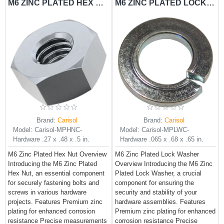
M6 ZINC PLATED HEX NUT CARISOL-HARDWARE .27 X .48 X .5 IN.
M6 ZINC PLATED LOCK WASHER CARISOL-HARDWARE .065 X .68 X .65 IN.
Brand:
Carisol
Brand:
Carisol
Model:
Carisol-MPHNC-
Model:
Carisol-MPLWC-
Hardware .27 x .48 x .5 in.
Hardware .065 x .68 x .65 in.
M6 Zinc Plated Hex Nut Overview
M6 Zinc Plated Lock Washer
Introducing the M6 Zinc Plated
Overview Introducing the M6 Zinc
Hex Nut, an essential component
Plated Lock Washer, a crucial
for securely fastening bolts and
component for ensuring the
screws in various hardware
security and stability of your
projects. Features Premium zinc
hardware assemblies. Features
plating for enhanced corrosion
Premium zinc plating for enhanced
resistance Precise measurements
corrosion resistance Precise