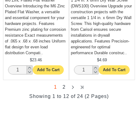
M6 Zinc Plated Flat Washer
1 1/4 in. x 6mm Dry Wall Screw
Overview Introducing the M6 Zinc
(DWS100) Overview Upgrade your
Plated Flat Washer, a versatile
construction projects with the
and essential component for your
versatile 1 1/4 in. x 6mm Dry Wall
hardware projects. Features
Screw. This high-quality hardware
Premium zinc plating for corrosion
from Carisol ensures secure
resistance Exact measurements
installations in drywall
of .065 x .68 x .68 inches Uniform
applications. Features Precision-
flat design for even load
engineered for optimal
distribution Compati..
performance Durable construc..
$23.46
$4.69
Add To Cart
Add To Cart
1
2
Showing 1 to 12 of 24 (2 Pages)