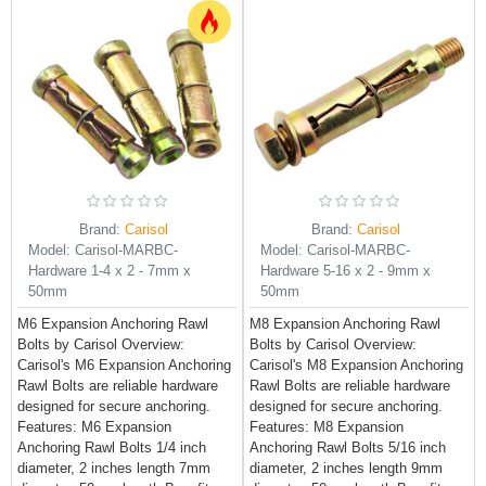
Brand:
Carisol
Brand:
Carisol
Model:
Carisol-MARBC-
Model:
Carisol-MARBC-
Hardware 1-4 x 2 - 7mm x
Hardware 5-16 x 2 - 9mm x
50mm
50mm
M6 Expansion Anchoring Rawl
M8 Expansion Anchoring Rawl
Bolts by Carisol Overview:
Bolts by Carisol Overview:
Carisol's M6 Expansion Anchoring
Carisol's M8 Expansion Anchoring
Rawl Bolts are reliable hardware
Rawl Bolts are reliable hardware
designed for secure anchoring.
designed for secure anchoring.
Features: M6 Expansion
Features: M8 Expansion
Anchoring Rawl Bolts 1/4 inch
Anchoring Rawl Bolts 5/16 inch
diameter, 2 inches length 7mm
diameter, 2 inches length 9mm