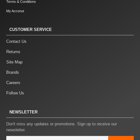
Terms & Conditions
My Acconut
CUSTOMER SERVICE
Contact Us
Returns
Site Map
Brands
Careers
Follow Us
NEWSLETTER
Don't miss any updates or promotions. Sign up to receive our
newsletter.