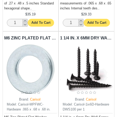
of .27 x .48 x .5 inches Standard
measurements of .065 x .68 x .65
hexagonal shape..
inches Internal teeth des..
$35.19
$29.33
Add To Cart
Add To Cart
M6 ZINC PLATED FLAT WASHER CARISOL-HARDWARE .065 X .68 X .68 IN.
1 1/4 IN. X 6MM DRY WALL SCREW CARISOL-HARDWARE DWS100 PER 1
Brand:
Carisol
Brand:
Carisol
Model:
Carisol-MPFWC-
Model:
Carisol-1ix6D-Hardware
Hardware .065 x .68 x .68 in.
DWS100 per 1