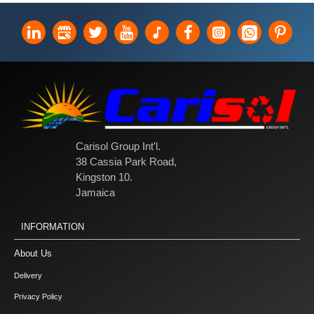
Carisol Group Int'l.
38 Cassia Park Road,
Kingston 10.
Jamaica
INFORMATION
About Us
Delivery
Privacy Policy