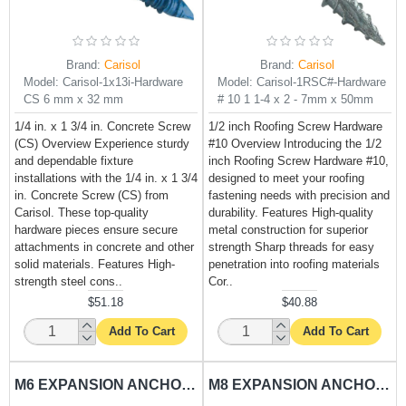
Brand:
Carisol
Brand:
Carisol
Model:
Carisol-1x13i-Hardware
Model:
Carisol-1RSC#-Hardware
CS 6 mm x 32 mm
# 10 1 1-4 x 2 - 7mm x 50mm
1/4 in. x 1 3/4 in. Concrete Screw
1/2 inch Roofing Screw Hardware
(CS) Overview Experience sturdy
#10 Overview Introducing the 1/2
and dependable fixture
inch Roofing Screw Hardware #10,
installations with the 1/4 in. x 1 3/4
designed to meet your roofing
in. Concrete Screw (CS) from
fastening needs with precision and
Carisol. These top-quality
durability. Features High-quality
hardware pieces ensure secure
metal construction for superior
attachments in concrete and other
strength Sharp threads for easy
solid materials. Features High-
penetration into roofing materials
strength steel cons..
Cor..
$51.18
$40.88
Add To Cart
Add To Cart
M6 EXPANSION ANCHORING RAWL BOLT CARISOL-HARDWARE 1-4 X 2 - 7MM X 50MM
M8 EXPANSION ANCHORING RAWL BOLT CARISOL-HARDWARE 5-16 X 2 - 9MM X 50MM