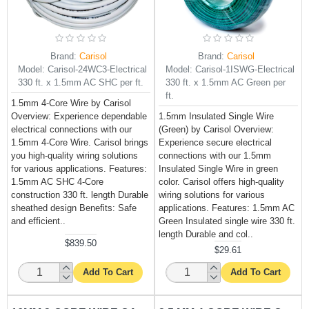
Brand:
Carisol
Brand:
Carisol
Model:
Carisol-24WC3-Electrical
Model:
Carisol-1ISWG-Electrical
330 ft. x 1.5mm AC SHC per ft.
330 ft. x 1.5mm AC Green per
ft.
1.5mm 4-Core Wire by Carisol
Overview: Experience dependable
1.5mm Insulated Single Wire
electrical connections with our
(Green) by Carisol Overview:
1.5mm 4-Core Wire. Carisol brings
Experience secure electrical
you high-quality wiring solutions
connections with our 1.5mm
for various applications. Features:
Insulated Single Wire in green
1.5mm AC SHC 4-Core
color. Carisol offers high-quality
construction 330 ft. length Durable
wiring solutions for various
sheathed design Benefits: Safe
applications. Features: 1.5mm AC
and efficient..
Green Insulated single wire 330 ft.
length Durable and col..
$839.50
$29.61
Add To Cart
Add To Cart