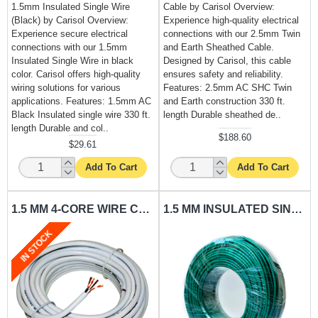
1.5mm Insulated Single Wire
Cable by Carisol Overview:
(Black) by Carisol Overview:
Experience high-quality electrical
Experience secure electrical
connections with our 2.5mm Twin
connections with our 1.5mm
and Earth Sheathed Cable.
Insulated Single Wire in black
Designed by Carisol, this cable
color. Carisol offers high-quality
ensures safety and reliability.
wiring solutions for various
Features: 2.5mm AC SHC Twin
applications. Features: 1.5mm AC
and Earth construction 330 ft.
Black Insulated single wire 330 ft.
length Durable sheathed de..
length Durable and col..
$188.60
$29.61
Add To Cart
Add To Cart
1.5 MM 4-CORE WIRE CARISOL-ELECTRICAL 330 FT. X 1.5MM AC SHC PER FT.
1.5 MM INSULATED SINGLE WIRE GREEN CARISOL-ELECTRICAL 330 FT. X 1.5MM AC GREEN PER FT.
IN STOCK