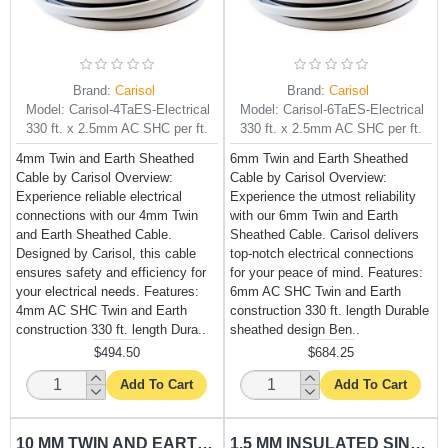
Brand:
Carisol
Brand:
Carisol
Model:
Carisol-4TaES-Electrical
Model:
Carisol-6TaES-Electrical
330 ft. x 2.5mm AC SHC per ft.
330 ft. x 2.5mm AC SHC per ft.
4mm Twin and Earth Sheathed
6mm Twin and Earth Sheathed
Cable by Carisol Overview:
Cable by Carisol Overview:
Experience reliable electrical
Experience the utmost reliability
connections with our 4mm Twin
with our 6mm Twin and Earth
and Earth Sheathed Cable.
Sheathed Cable. Carisol delivers
Designed by Carisol, this cable
top-notch electrical connections
ensures safety and efficiency for
for your peace of mind. Features:
your electrical needs. Features:
6mm AC SHC Twin and Earth
4mm AC SHC Twin and Earth
construction 330 ft. length Durable
construction 330 ft. length Dura..
sheathed design Ben..
$494.50
$684.25
Add To Cart
Add To Cart
10 MM TWIN AND EARTH SHEATHED CABLE CARISOL-ELECTRICAL 330 FT. X 6MM AC SHC PER FT.
1.5 MM INSULATED SINGLE WIRE RED CARISOL-ELECTRICAL 330 FT. X 1.5MM AC RED PER FT.