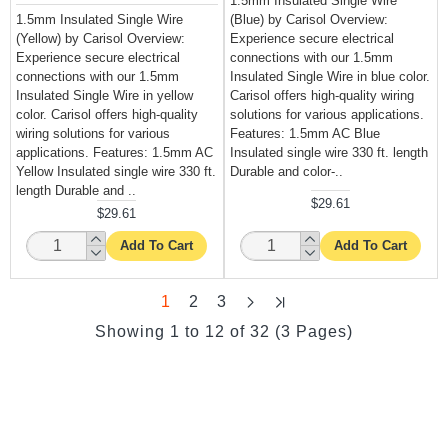
1.5mm Insulated Single Wire
1.5mm Insulated Single Wire
(Blue) by Carisol Overview:
(Yellow) by Carisol Overview:
Experience secure electrical
Experience secure electrical
connections with our 1.5mm
connections with our 1.5mm
Insulated Single Wire in blue color.
Insulated Single Wire in yellow
Carisol offers high-quality wiring
color. Carisol offers high-quality
solutions for various applications.
wiring solutions for various
Features: 1.5mm AC Blue
applications. Features: 1.5mm AC
Insulated single wire 330 ft. length
Yellow Insulated single wire 330 ft.
Durable and color-..
length Durable and ..
$29.61
$29.61
Add To Cart
Add To Cart
1
2
3
Showing 1 to 12 of 32 (3 Pages)