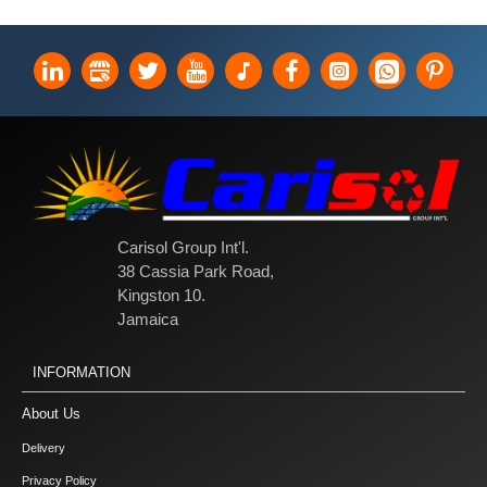
Carisol Group Int'l.
38 Cassia Park Road,
Kingston 10.
Jamaica
INFORMATION
About Us
Delivery
Privacy Policy