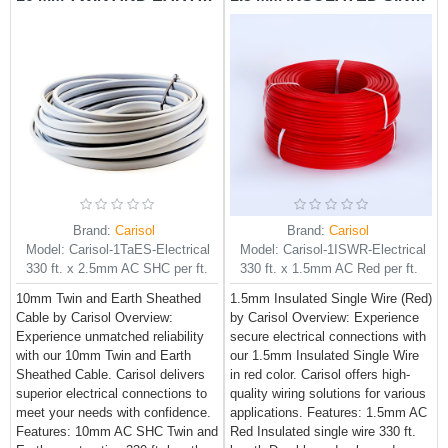
Brand:
Carisol
Brand:
Carisol
Model:
Carisol-1TaES-Electrical
Model:
Carisol-1ISWR-Electrical
330 ft. x 2.5mm AC SHC per ft.
330 ft. x 1.5mm AC Red per ft.
10mm Twin and Earth Sheathed
1.5mm Insulated Single Wire (Red)
Cable by Carisol Overview:
by Carisol Overview: Experience
Experience unmatched reliability
secure electrical connections with
with our 10mm Twin and Earth
our 1.5mm Insulated Single Wire
Sheathed Cable. Carisol delivers
in red color. Carisol offers high-
superior electrical connections to
quality wiring solutions for various
meet your needs with confidence.
applications. Features: 1.5mm AC
Features: 10mm AC SHC Twin and
Red Insulated single wire 330 ft.