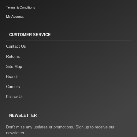
Terms & Conditions
My Acconut
CUSTOMER SERVICE
Contact Us
Returns
Site Map
Brands
Careers
Follow Us
NEWSLETTER
Don't miss any updates or promotions. Sign up to receive our
newsletter.