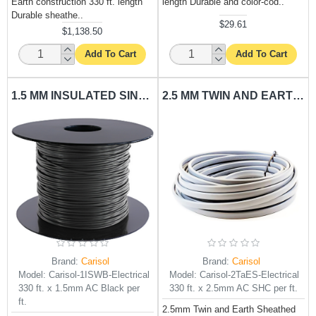
Earth construction 330 ft. length
length Durable and color-cod..
Durable sheathe..
$29.61
$1,138.50
Add To Cart
Add To Cart
1.5 MM INSULATED SINGLE WIRE BLACK CARISOL-ELECTRICAL 330 FT. X 1.5MM AC BLACK PER FT.
2.5 MM TWIN AND EARTH SHEATHED CABLE CARISOL-ELECTRICAL 330 FT. X 2.5MM AC SHC PER FT.
Brand:
Carisol
Brand:
Carisol
Model:
Carisol-1ISWB-Electrical
Model:
Carisol-2TaES-Electrical
330 ft. x 1.5mm AC Black per
330 ft. x 2.5mm AC SHC per ft.
ft.
2.5mm Twin and Earth Sheathed