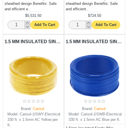
sheathed design Benefits: Safe
sheathed design Benefits: Safe
and efficient e..
and efficient..
$5,531.50
$724.50
Add To Cart
Add To Cart
1.5 MM INSULATED SINGLE WIRE YELLOW CARISOL-ELECTRICAL 330 FT. X 1.5MM AC YELLOW PER FT.
1.5 MM INSULATED SINGLE WIRE BLUE CARISOL-ELECTRICAL 330 FT. X 1.5MM AC BLUE PER FT.
Brand:
Carisol
Brand:
Carisol
Model:
Carisol-1ISWY-Electrical
Model:
Carisol-1ISWB-Electrical
330 ft. x 1.5mm AC Yellow per
330 ft. x 1.5mm AC Blue per ft.
ft.