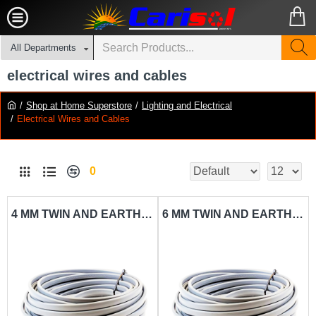
All Departments
electrical wires and cables
Shop at Home Superstore
Lighting and Electrical
Electrical Wires and Cables
0
4 MM TWIN AND EARTH SHEATHED CABLE CARISOL-ELECTRICAL 330 FT. X 4MM AC SHC PER FT.
6 MM TWIN AND EARTH SHEATHED CABLE CARISOL-ELECTRICAL 330 FT. X 6MM AC SHC PER FT.