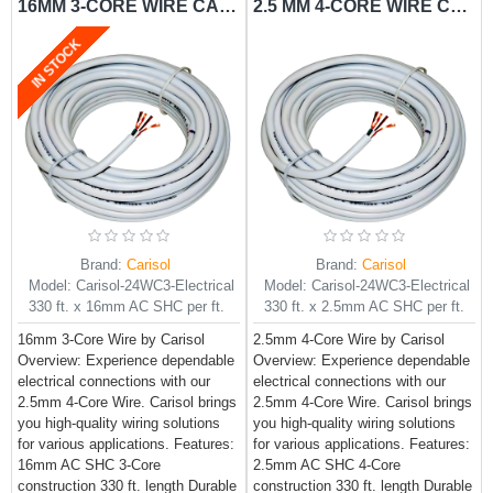
16MM 3-CORE WIRE CARISOL-ELECTRICAL 330 FT. X 16.0MM AC SHC PER FT.
2.5 MM 4-CORE WIRE CARISOL-ELECTRICAL 330 FT. X 2.5MM AC SHC PER FT.
IN STOCK
Brand:
Carisol
Brand:
Carisol
Model:
Carisol-24WC3-Electrical
Model:
Carisol-24WC3-Electrical
330 ft. x 16mm AC SHC per ft.
330 ft. x 2.5mm AC SHC per ft.
16mm 3-Core Wire by Carisol
2.5mm 4-Core Wire by Carisol
Overview: Experience dependable
Overview: Experience dependable
electrical connections with our
electrical connections with our
2.5mm 4-Core Wire. Carisol brings
2.5mm 4-Core Wire. Carisol brings
you high-quality wiring solutions
you high-quality wiring solutions
for various applications. Features:
for various applications. Features:
16mm AC SHC 3-Core
2.5mm AC SHC 4-Core
construction 330 ft. length Durable
construction 330 ft. length Durable