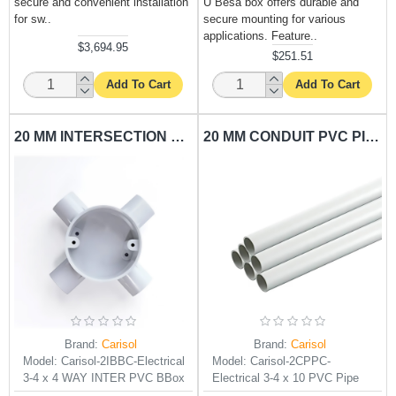
secure and convenient installation
U Besa box offers durable and
for sw..
secure mounting for various
applications. Feature..
$3,694.95
$251.51
Add To Cart
Add To Cart
20 MM INTERSECTION BESA BOX CARISOL-ELECTRICAL 3/4 X 4 WAY INTER PVC BBOX
20 MM CONDUIT PVC PIPE CARISOL-ELECTRICAL 3/4 X 10 PVC PIPE
Brand:
Carisol
Brand:
Carisol
Model:
Carisol-2IBBC-Electrical
Model:
Carisol-2CPPC-
3-4 x 4 WAY INTER PVC BBox
Electrical 3-4 x 10 PVC Pipe