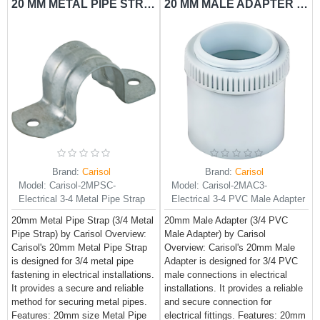
20 MM METAL PIPE STRAP CARISOL-ELECTRICAL 3/4 METAL PIPE STRAP
20 MM MALE ADAPTER CARISOL-ELECTRICAL 3/4 PVC MALE ADAPTER
Brand:
Carisol
Brand:
Carisol
Model:
Carisol-2MPSC-
Model:
Carisol-2MAC3-
Electrical 3-4 Metal Pipe Strap
Electrical 3-4 PVC Male Adapter
20mm Metal Pipe Strap (3/4 Metal
20mm Male Adapter (3/4 PVC
Pipe Strap) by Carisol Overview:
Male Adapter) by Carisol
Carisol's 20mm Metal Pipe Strap
Overview: Carisol's 20mm Male
is designed for 3/4 metal pipe
Adapter is designed for 3/4 PVC
fastening in electrical installations.
male connections in electrical
It provides a secure and reliable
installations. It provides a reliable
method for securing metal pipes.
and secure connection for
Features: 20mm size Metal Pipe
electrical fittings. Features: 20mm