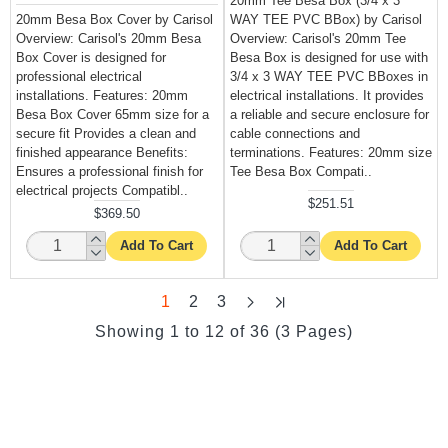
20mm Tee Besa Box (3/4 x 3
20mm Besa Box Cover by Carisol
WAY TEE PVC BBox) by Carisol
Overview: Carisol's 20mm Besa
Overview: Carisol's 20mm Tee
Box Cover is designed for
Besa Box is designed for use with
professional electrical
3/4 x 3 WAY TEE PVC BBoxes in
installations. Features: 20mm
electrical installations. It provides
Besa Box Cover 65mm size for a
a reliable and secure enclosure for
secure fit Provides a clean and
cable connections and
finished appearance Benefits:
terminations. Features: 20mm size
Ensures a professional finish for
Tee Besa Box Compati..
electrical projects Compatibl..
$251.51
$369.50
Add To Cart
Add To Cart
1
2
3
Showing 1 to 12 of 36 (3 Pages)