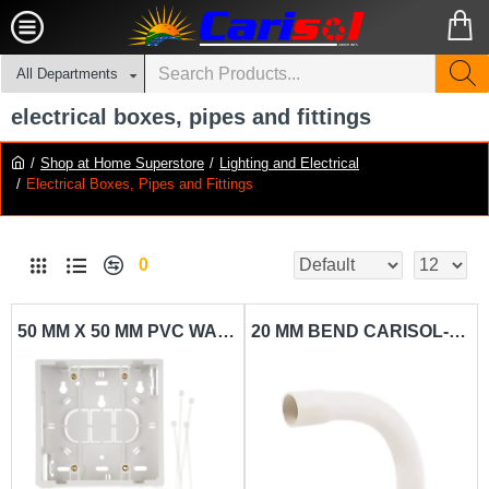
All Departments
electrical boxes, pipes and fittings
Shop at Home Superstore
Lighting and Electrical
Electrical Boxes, Pipes and Fittings
0
50 MM X 50 MM PVC WALL SWITCH BOX CARISOL-ELECTRICAL 2 X 2 SURFACE MOUNT WHITE
20 MM BEND CARISOL-ELECTRICAL 3-4 PVC BEND