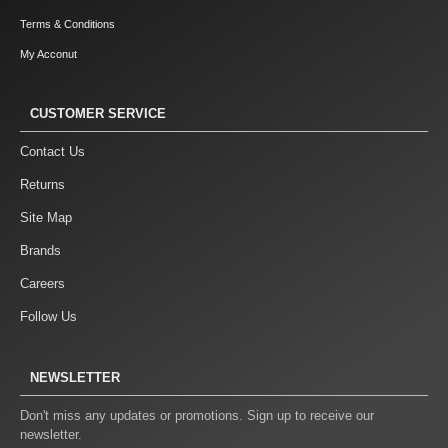
Terms & Conditions
My Acconut
CUSTOMER SERVICE
Contact Us
Returns
Site Map
Brands
Careers
Follow Us
NEWSLETTER
Don't miss any updates or promotions. Sign up to receive our
newsletter.