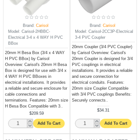
Brand:
Carisol
Brand:
Carisol
Model:
Carisol-2HBBC-
Model:
Carisol-2CC3P-Electrical
Electrical 3-4 x 4 WAY H PVC
3-4 PVC Coupler
BBox
20mm Coupler (3/4 PVC Coupler)
20mm H Besa Box (3/4 x 4 WAY
by Carisol Overview: Carisol's
H PVC BBox) by Carisol
20mm Coupler is designed for 3/4
Overview: Carisol's 20mm H Besa
PVC couplings in electrical
Box is designed for use with 3/4 x
installations. It provides a reliable
4 WAY H PVC BBoxes in
and secure connection for
electrical installations. It provides
electrical conduits. Features:
a reliable and secure enclosure for
20mm size Coupler Compatible
cable connections and
with 3/4 PVC couplings Benefits:
terminations. Features: 20mm size
Securely connects..
H Besa Box Compatible with 3..
$34.31
$209.59
Add To Cart
Add To Cart