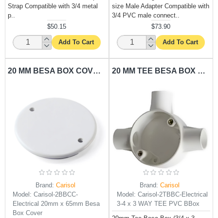
Strap Compatible with 3/4 metal
size Male Adapter Compatible with
p..
3/4 PVC male connect..
$50.15
$73.90
Add To Cart
Add To Cart
20 MM BESA BOX COVER CARISOL-ELECTRICAL 20MM X 65MM BESA BOX COVER
20 MM TEE BESA BOX CARISOL-ELECTRICAL 3/4 X 3 WAY TEE PVC BBOX
Brand:
Carisol
Brand:
Carisol
Model:
Carisol-2BBCC-
Model:
Carisol-2TBBC-Electrical
Electrical 20mm x 65mm Besa
3-4 x 3 WAY TEE PVC BBox
Box Cover