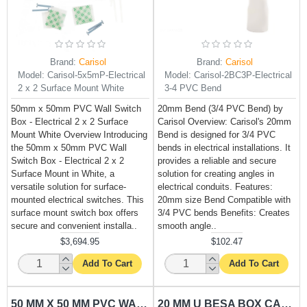
Brand:
Carisol
Brand:
Carisol
Model:
Carisol-5x5mP-Electrical
Model:
Carisol-2BC3P-Electrical
2 x 2 Surface Mount White
3-4 PVC Bend
50mm x 50mm PVC Wall Switch
20mm Bend (3/4 PVC Bend) by
Box - Electrical 2 x 2 Surface
Carisol Overview: Carisol's 20mm
Mount White Overview Introducing
Bend is designed for 3/4 PVC
the 50mm x 50mm PVC Wall
bends in electrical installations. It
Switch Box - Electrical 2 x 2
provides a reliable and secure
Surface Mount in White, a
solution for creating angles in
versatile solution for surface-
electrical conduits. Features:
mounted electrical switches. This
20mm size Bend Compatible with
surface mount switch box offers
3/4 PVC bends Benefits: Creates
secure and convenient installa..
smooth angle..
$3,694.95
$102.47
Add To Cart
Add To Cart
50 MM X 50 MM PVC WALL SWITCH BOX CARISOL-ELECTRICAL 2 X 2 FLUSH MOUNT WHITE
20 MM U BESA BOX CARISOL-ELECTRICAL 3/4 X 2 WAY U PVC BBOX