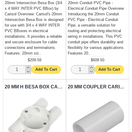
20mm Intersection Besa Box (3/4
20mm Conduit PVC Pipe -
x 4 WAY INTER PVC BBox) by
Electrical Conduit Pipe Overview
Carisol Overview: Carisol's 20mm
Introducing the 20mm Conduit
Intersection Besa Box is designed
PVC Pipe - Electrical Conduit
for use with 3/4 x 4 WAY INTER
Pipe, a versatile solution for
PVC BBoxes in electrical
routing and protecting electrical
installations. It provides a reliable
wiring in installations. This PVC
and secure enclosure for cable
conduit pipe offers durability and
connections and terminations.
flexibility for various applications.
Features: 20mm siz..
Features 20..
$209.59
$609.50
Add To Cart
Add To Cart
20 MM H BESA BOX CARISOL-ELECTRICAL 3/4 X 4 WAY H PVC BBOX
20 MM COUPLER CARISOL-ELECTRICAL 3/4 PVC COUPLER