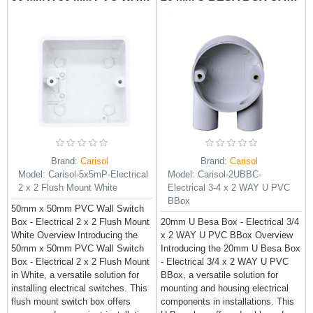
Brand:
Carisol
Brand:
Carisol
Model:
Carisol-5x5mP-Electrical
Model:
Carisol-2UBBC-
2 x 2 Flush Mount White
Electrical 3-4 x 2 WAY U PVC
BBox
50mm x 50mm PVC Wall Switch
Box - Electrical 2 x 2 Flush Mount
20mm U Besa Box - Electrical 3/4
White Overview Introducing the
x 2 WAY U PVC BBox Overview
50mm x 50mm PVC Wall Switch
Introducing the 20mm U Besa Box
Box - Electrical 2 x 2 Flush Mount
- Electrical 3/4 x 2 WAY U PVC
in White, a versatile solution for
BBox, a versatile solution for
installing electrical switches. This
mounting and housing electrical
flush mount switch box offers
components in installations. This