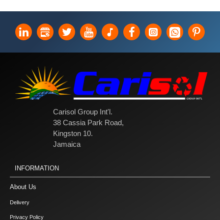
Carisol Group Int'l.
38 Cassia Park Road,
Kingston 10.
Jamaica
INFORMATION
About Us
Delivery
Privacy Policy