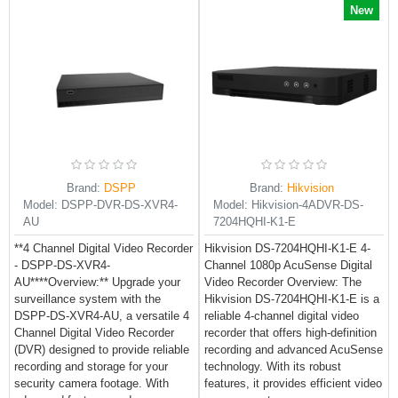
New
Brand:
DSPP
Brand:
Hikvision
Model:
DSPP-DVR-DS-XVR4-
Model:
Hikvision-4ADVR-DS-
AU
7204HQHI-K1-E
**4 Channel Digital Video Recorder
Hikvision DS-7204HQHI-K1-E 4-
- DSPP-DS-XVR4-
Channel 1080p AcuSense Digital
AU****Overview:** Upgrade your
Video Recorder Overview: The
surveillance system with the
Hikvision DS-7204HQHI-K1-E is a
DSPP-DS-XVR4-AU, a versatile 4
reliable 4-channel digital video
Channel Digital Video Recorder
recorder that offers high-definition
(DVR) designed to provide reliable
recording and advanced AcuSense
recording and storage for your
technology. With its robust
security camera footage. With
features, it provides efficient video