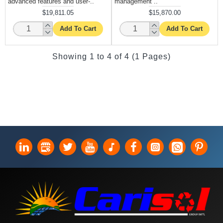
advanced features and user-..
management ..
$19,811.05
$15,870.00
Add To Cart
Add To Cart
Showing 1 to 4 of 4 (1 Pages)