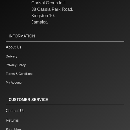
Carisol Group Int'l.
38 Cassia Park Road,
Kingston 10.
Jamaica
INFORMATION
About Us
Delivery
Privacy Policy
Terms & Conditions
My Acconut
CUSTOMER SERVICE
Contact Us
Returns
Site Map