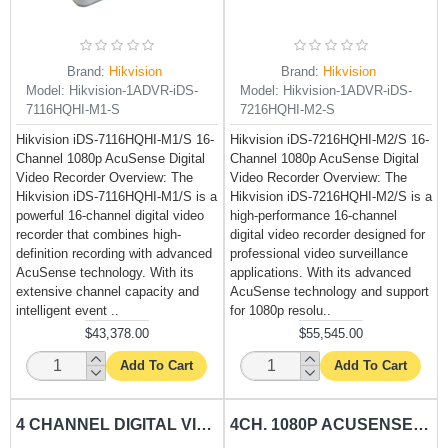
Brand:
Hikvision
Brand:
Hikvision
Model:
Hikvision-1ADVR-iDS-
Model:
Hikvision-1ADVR-iDS-
7116HQHI-M1-S
7216HQHI-M2-S
Hikvision iDS-7116HQHI-M1/S 16-
Hikvision iDS-7216HQHI-M2/S 16-
Channel 1080p AcuSense Digital
Channel 1080p AcuSense Digital
Video Recorder Overview: The
Video Recorder Overview: The
Hikvision iDS-7116HQHI-M1/S is a
Hikvision iDS-7216HQHI-M2/S is a
powerful 16-channel digital video
high-performance 16-channel
recorder that combines high-
digital video recorder designed for
definition recording with advanced
professional video surveillance
AcuSense technology. With its
applications. With its advanced
extensive channel capacity and
AcuSense technology and support
intelligent event ..
for 1080p resolu..
$43,378.00
$55,545.00
Add To Cart
Add To Cart
4 CHANNEL DIGITAL VIDEO RECORDER DSPP-DS-XVR4-AU
4CH. 1080P ACUSENSE DIGITAL VIDEO RECORDER HIKVISION-DS-7204HQHI-K1-E