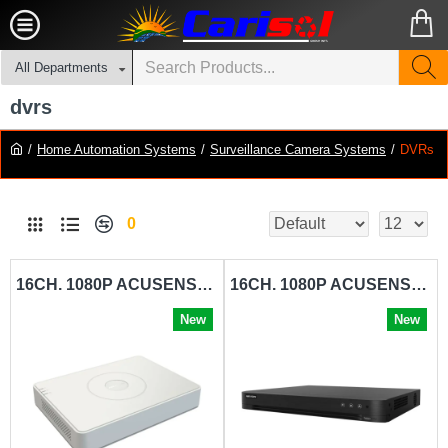
All Departments
dvrs
Home Automation Systems
Surveillance Camera Systems
DVRs
0
16CH. 1080P ACUSENSE DIGITAL VIDEO RECORDER HIKVISION-IDS-7116HQHI-M1-S
16CH. 1080P ACUSENSE DIGITAL VIDEO RECORDER HIKVISION-IDS-7216HQHI-M2-S
New
New