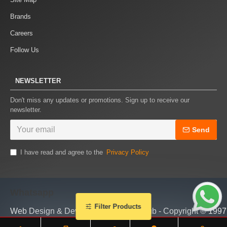
Brands
Careers
Follow Us
NEWSLETTER
Don't miss any updates or promotions. Sign up to receive our
newsletter.
Send
I have read and agree to the
Privacy Policy
Whatsapp
Filter Products
Web Design & Development by piTHhub - Copyright © 1997 - 