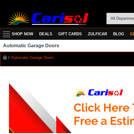
All Departme
SHOP NOW
DEALS
GIFT CARDS
ZULFICAR
BLOG
G
Automatic Garage Doors
Automatic Garage Doors