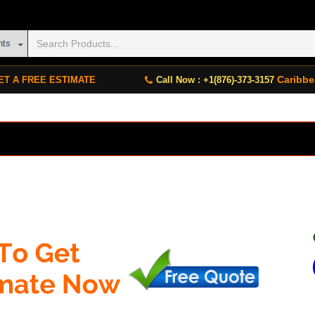
nts
Caribbe
ET A FREE ESTIMATE
Call Now : +1(876)-373-3157