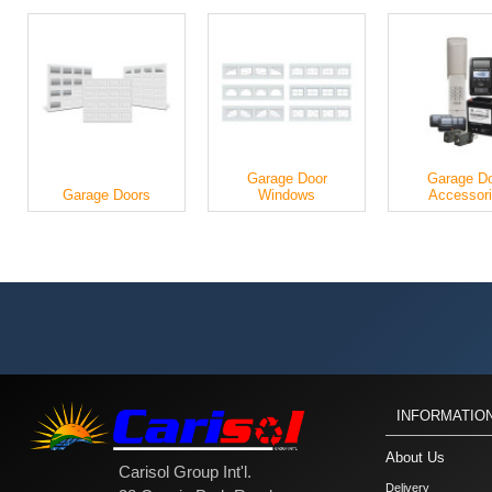
Garage Door
Garage D
Garage Doors
Windows
Accessor
INFORMATIO
About Us
Carisol Group Int'l.
Delivery