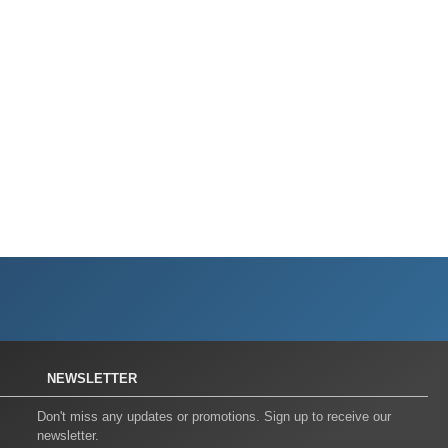
NEWSLETTER
Don't miss any updates or promotions. Sign up to receive our
newsletter.