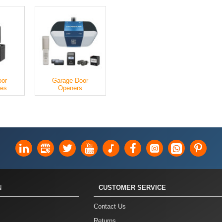
oor
Garage Door
ies
Openers
N
CUSTOMER SERVICE
Contact Us
Returns