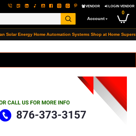
VENDOR
LOGIN VENDOR
0
Account
an Solar Energy
Home Automation Systems
Shop at Home Supers