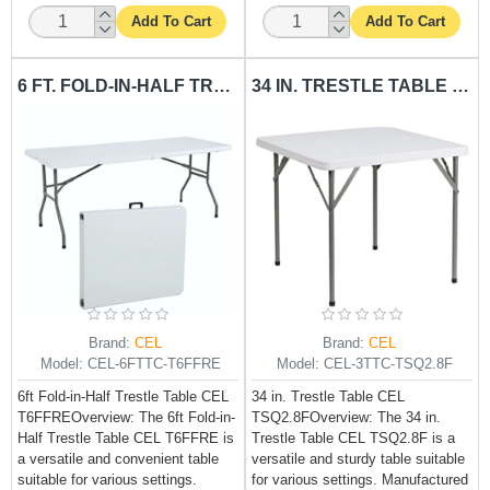
Add To Cart
Add To Cart
6 FT. FOLD-IN-HALF TRESTLE TABLE CEL-T6FFRE
34 IN. TRESTLE TABLE CEL-TSQ2.8F
Brand:
CEL
Brand:
CEL
Model:
CEL-6FTTC-T6FFRE
Model:
CEL-3TTC-TSQ2.8F
6ft Fold-in-Half Trestle Table CEL
34 in. Trestle Table CEL
T6FFREOverview: The 6ft Fold-in-
TSQ2.8FOverview: The 34 in.
Half Trestle Table CEL T6FFRE is
Trestle Table CEL TSQ2.8F is a
a versatile and convenient table
versatile and sturdy table suitable
suitable for various settings.
for various settings. Manufactured