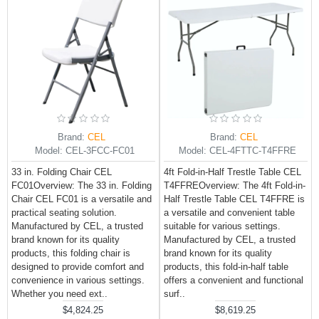
Brand:
CEL
Brand:
CEL
Model:
CEL-3FCC-FC01
Model:
CEL-4FTTC-T4FFRE
33 in. Folding Chair CEL
4ft Fold-in-Half Trestle Table CEL
FC01Overview: The 33 in. Folding
T4FFREOverview: The 4ft Fold-in-
Chair CEL FC01 is a versatile and
Half Trestle Table CEL T4FFRE is
practical seating solution.
a versatile and convenient table
Manufactured by CEL, a trusted
suitable for various settings.
brand known for its quality
Manufactured by CEL, a trusted
products, this folding chair is
brand known for its quality
designed to provide comfort and
products, this fold-in-half table
convenience in various settings.
offers a convenient and functional
Whether you need ext..
surf..
$4,824.25
$8,619.25