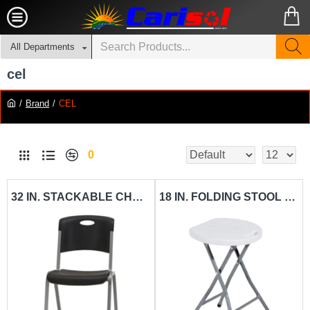
All Departments
cel
Brand
CEL
0
32 IN. STACKABLE CHAIR CEL-SC01
18 IN. FOLDING STOOL CEL-ST01