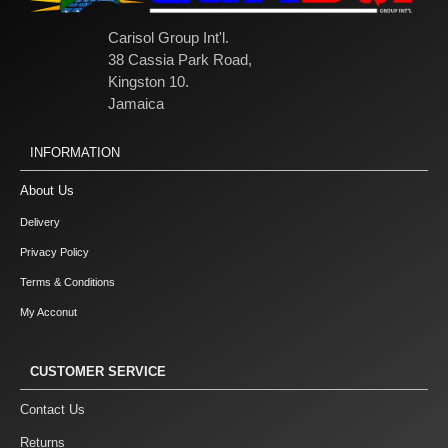
Carisol Group Int'l.
38 Cassia Park Road,
Kingston 10.
Jamaica
INFORMATION
About Us
Delivery
Privacy Policy
Terms & Conditions
My Acconut
CUSTOMER SERVICE
Contact Us
Returns