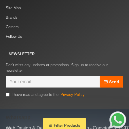
Site Map
Brands
Careers
Follow Us
NEWSLETTER
Don't miss any updates or promotions. Sign up to receive our
newsletter.
Send
I have read and agree to the
Privacy Policy
Whatsapp
Filter Products
Web Design & Development by piTHhub - Copyright © 1997 - 