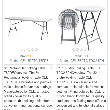
Brand:
CEL
Brand:
CEL
Model:
CEL-8RFTC-T8FRE
Model:
CEL-3BFTC-TRO2.5FH
8ft Rectangular Folding Table CEL
32 in. Bistro Folding Table CEL
T8FREOverview: The 8ft
TRO2.5FHOverview: The 32 in.
Rectangular Folding Table CEL
Bistro Folding Table CEL
T8FRE is a versatile and practical
TRO2.5FH is a versatile and
table suitable for various settings.
compact table suitable for various
Manufactured by CEL, a trusted
settings. Manufactured by CEL, a
brand known for its quality
trusted brand known for its quality
products, this folding table offers a
products, this folding table offers a
convenient and functional surface
convenient and functional surface