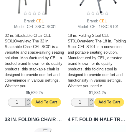
Brand:
CEL
Brand:
CEL
Model:
CEL-3SCC-SC01
Model:
CEL-1FSC-ST01
32 in. Stackable Chair CEL
18 in. Folding Stool CEL
SC01Overview: The 32 in.
ST01Overview: The 18 in. Folding
Stackable Chair CEL SC01 is a
Stool CEL ST01 is a convenient
versatile and space-saving seating
and portable seating solution.
solution. Manufactured by CEL, a
Manufactured by CEL, a trusted
trusted brand known for its quality
brand known for its quality
products, this stackable chair is
products, this folding stool is
designed to provide comfort and
designed to provide comfort and
convenience in various settings.
functionality in various settings.
Whether you..
Whether you need e..
$5,629.25
$1,834.25
Add To Cart
Add To Cart
33 IN. FOLDING CHAIR CEL-FC01
4 FT. FOLD-IN-HALF TRESTLE TABLE CEL-T4FFRE