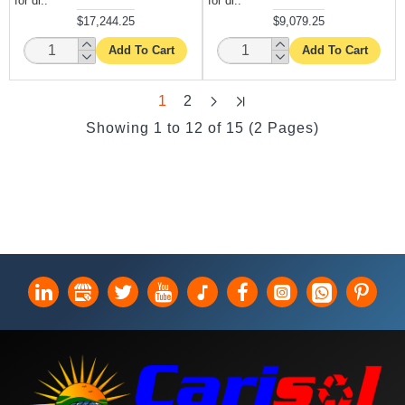
for di..
for di..
$17,244.25
$9,079.25
Add To Cart
Add To Cart
1
2
Showing 1 to 12 of 15 (2 Pages)