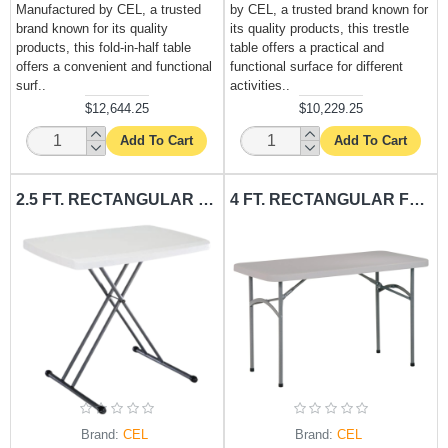
Manufactured by CEL, a trusted
by CEL, a trusted brand known for
brand known for its quality
its quality products, this trestle
products, this fold-in-half table
table offers a practical and
offers a convenient and functional
functional surface for different
surf..
activities..
$12,644.25
$10,229.25
Add To Cart
Add To Cart
2.5 FT. RECTANGULAR FOLDING TABLE CEL-T2.5FRE
4 FT. RECTANGULAR FOLDING TABLE CEL-T4FRE
Brand:
CEL
Brand:
CEL