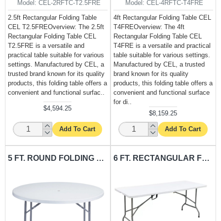
Model:
CEL-2RFTC-T2.5FRE
Model:
CEL-4RFTC-T4FRE
2.5ft Rectangular Folding Table
4ft Rectangular Folding Table CEL
CEL T2.5FREOverview: The 2.5ft
T4FREOverview: The 4ft
Rectangular Folding Table CEL
Rectangular Folding Table CEL
T2.5FRE is a versatile and
T4FRE is a versatile and practical
practical table suitable for various
table suitable for various settings.
settings. Manufactured by CEL, a
Manufactured by CEL, a trusted
trusted brand known for its quality
brand known for its quality
products, this folding table offers a
products, this folding table offers a
convenient and functional surfac..
convenient and functional surface
for di..
$4,594.25
$8,159.25
Add To Cart
Add To Cart
5 FT. ROUND FOLDING TABLE CEL-TRO5F
6 FT. RECTANGULAR FOLDING TABLE CEL-T6FRE