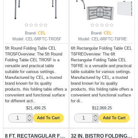
Brand:
CEL
Brand:
CEL
Model:
CEL-5RFTC-TRO5F
Model:
CEL-6RFTC-T6FRE
5ft Round Folding Table CEL
6ft Rectangular Folding Table CEL
TRO5FOverview: The 5ft Round
T6FREOverview: The 6ft
Folding Table CEL TRO5F is a
Rectangular Folding Table CEL
versatile and practical table
T6FRE is a versatile and practical
suitable for various settings.
table suitable for various settings.
Manufactured by CEL, a trusted
Manufactured by CEL, a trusted
brand known for its quality
brand known for its quality
products, this folding table offers a
products, this folding table offers a
convenient and functional surface
convenient and functional surface
for different acti..
for di..
$21,499.25
$12,069.25
Add To Cart
Add To Cart
8 FT. RECTANGULAR FOLDING TABLE CEL-T8FRE
32 IN. BISTRO FOLDING TABLE CEL-TRO2.5FH