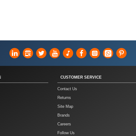
N
CUSTOMER SERVICE
Contact Us
Returns
Site Map
Brands
Careers
Follow Us