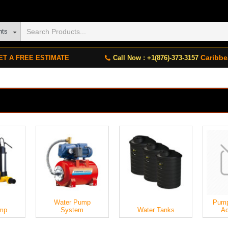
nts
Caribbe
ET A FREE ESTIMATE
Call Now : +1(876)-373-3157
Water Pump
Pump
mp
System
Water Tanks
Ac