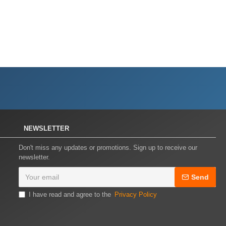
NEWSLETTER
Don't miss any updates or promotions. Sign up to receive our
newsletter.
Send
I have read and agree to the
Privacy Policy