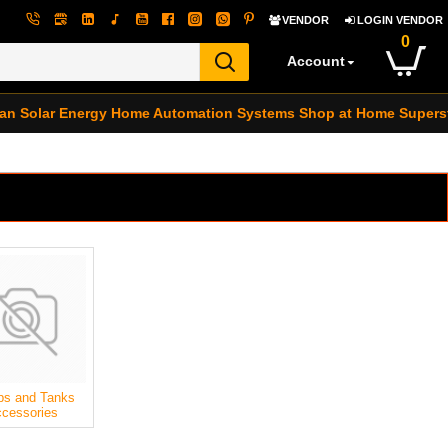
VENDOR
LOGIN VENDOR
0
Account
an Solar Energy
Home Automation Systems
Shop at Home Supers
s and Tanks
cessories