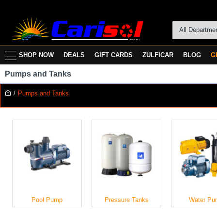
All Departme
SHOP NOW
DEALS
GIFT CARDS
ZULFICAR
BLOG
G
Pumps and Tanks
Pumps and Tanks
Pool Pump
Pressure Tanks
Water Pu