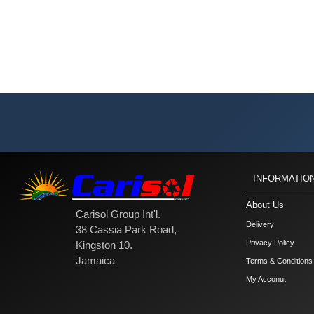
INFORMATIO
About Us
Carisol Group Int'l.
Delivery
38 Cassia Park Road,
Privacy Policy
Kingston 10.
Jamaica
Terms & Conditions
My Acconut