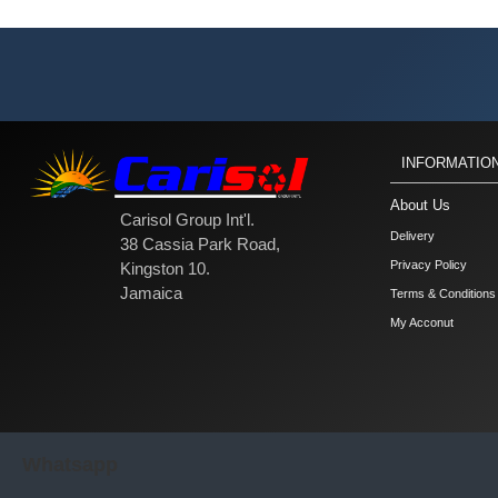
INFORMATIO
About Us
Carisol Group Int'l.
Delivery
38 Cassia Park Road,
Privacy Policy
Kingston 10.
Jamaica
Terms & Conditions
My Acconut
Whatsapp