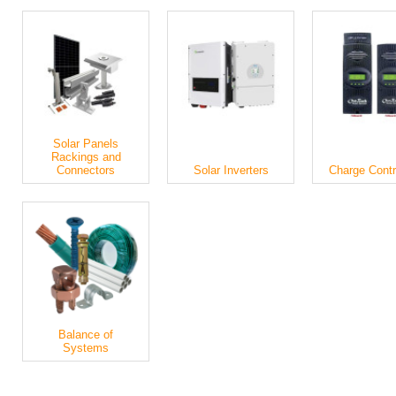
Solar Panels
Rackings and
Connectors
Solar Inverters
Charge Contr
Balance of
Systems