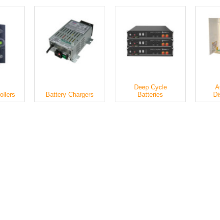
Deep Cycle
A
ollers
Battery Chargers
Batteries
Di