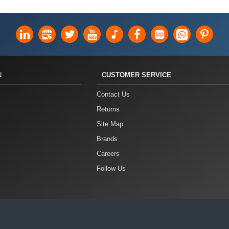
N
CUSTOMER SERVICE
Contact Us
Returns
Site Map
Brands
Careers
Follow Us