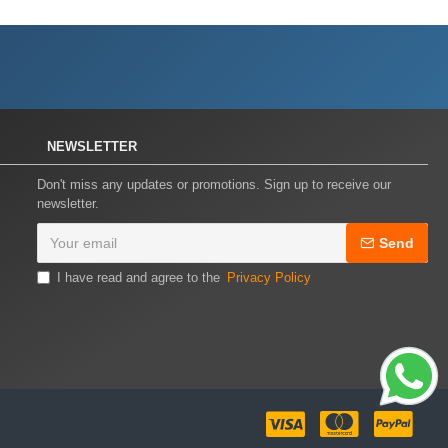
NEWSLETTER
Don't miss any updates or promotions. Sign up to receive our
newsletter.
Send
I have read and agree to the
Privacy Policy