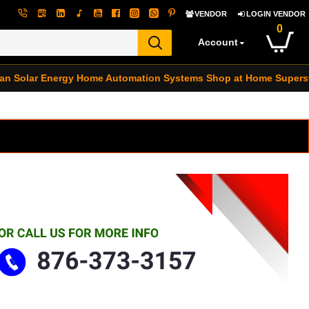
VENDOR
LOGIN VENDOR
0
Account
an Solar Energy
Home Automation Systems
Shop at Home Supers