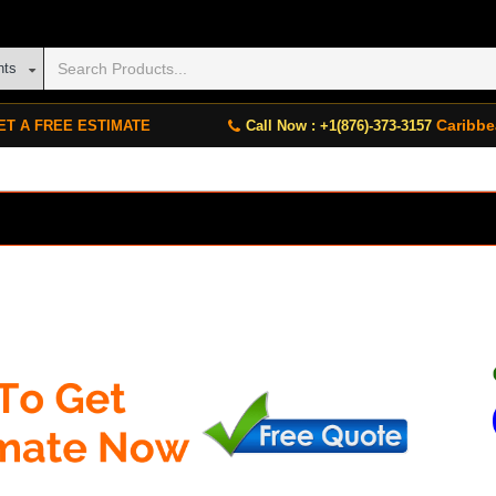
nts
Caribbe
ET A FREE ESTIMATE
Call Now : +1(876)-373-3157