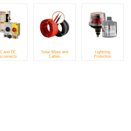
C and DC
Solar Wires and
Lightning
sconnects
Cables
Protection