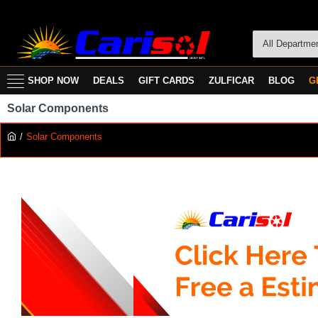
All Departme
SHOP NOW
DEALS
GIFT CARDS
ZULFICAR
BLOG
G
Solar Components
Solar Components